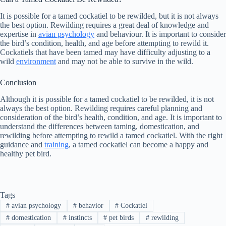
It is possible for a tamed cockatiel to be rewilded, but it is not always
the best option. Rewilding requires a great deal of knowledge and
expertise in
avian psychology
and behaviour. It is important to consider
the bird’s condition, health, and age before attempting to rewild it.
Cockatiels that have been tamed may have difficulty adjusting to a
wild
environment
and may not be able to survive in the wild.
Conclusion
Although it is possible for a tamed cockatiel to be rewilded, it is not
always the best option. Rewilding requires careful planning and
consideration of the bird’s health, condition, and age. It is important to
understand the differences between taming, domestication, and
rewilding before attempting to rewild a tamed cockatiel. With the right
guidance and
training
, a tamed cockatiel can become a happy and
healthy pet bird.
Tags
#
avian psychology
#
behavior
#
Cockatiel
#
domestication
#
instincts
#
pet birds
#
rewilding