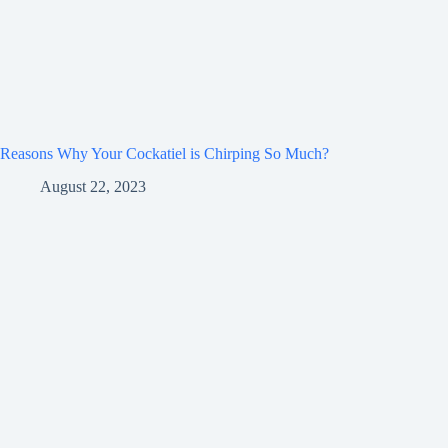
Reasons Why Your Cockatiel is Chirping So Much?
August 22, 2023