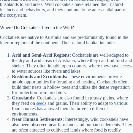
bushlands to arid areas. Wild cockatiels have retained their natural
instincts and behaviours, and they continue to be an essential part of
the ecosystem.
Where Do Cockatiels Live in the Wild?
Cockatiels are native to Australia and are predominantly found in the
interior regions of the continent. Their natural habitat includes:
Arid and Semi-Arid Regions:
Cockatiels are well-adapted to
the dry and arid areas of Australia, where they can find food and
shelter. They often inhabit open country, where they have access
to water sources like rivers and lakes.
Bushlands and Scrublands:
These environments provide
ample opportunities for foraging and nesting. Cockatiels often
build their nests in hollow trees and utilize the dense vegetation
for protection from predators.
Grasslands:
Cockatiels are also found in grassy plains, where
they feed on
seeds
and grains. Their ability to adapt to various
food sources has allowed them to thrive in different
environments.
Near Human Settlements:
Interestingly, wild cockatiels have
also been observed near farmlands and human settlements. They
are often attracted to cultivated lands where food is readily