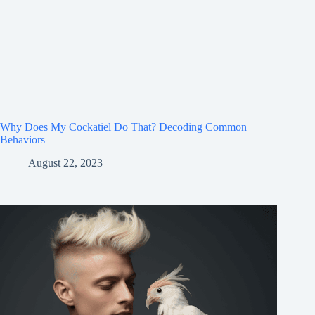
Why Does My Cockatiel Do That? Decoding Common
Behaviors
August 22, 2023