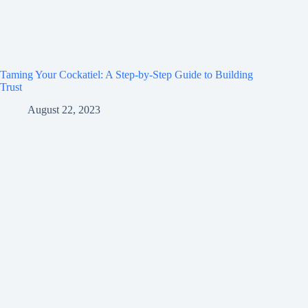
Taming Your Cockatiel: A Step-by-Step Guide to Building
Trust
August 22, 2023