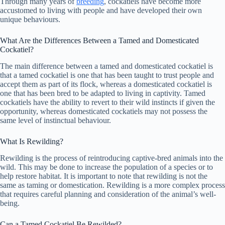
Through many years of
breeding
, cockatiels have become more
accustomed to living with people and have developed their own
unique behaviours.
What Are the Differences Between a Tamed and Domesticated
Cockatiel?
The main difference between a tamed and domesticated cockatiel is
that a tamed cockatiel is one that has been taught to trust people and
accept them as part of its flock, whereas a domesticated cockatiel is
one that has been bred to be adapted to living in captivity. Tamed
cockatiels have the ability to revert to their wild instincts if given the
opportunity, whereas domesticated cockatiels may not possess the
same level of instinctual behaviour.
What Is Rewilding?
Rewilding is the process of reintroducing captive-bred animals into the
wild. This may be done to increase the population of a species or to
help restore habitat. It is important to note that rewilding is not the
same as taming or domestication. Rewilding is a more complex process
that requires careful planning and consideration of the animal’s well-
being.
Can a Tamed Cockatiel Be Rewilded?