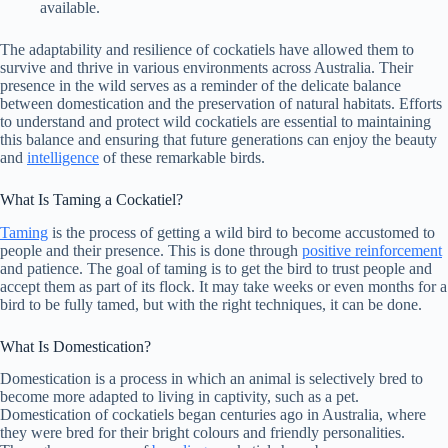
available.
The adaptability and resilience of cockatiels have allowed them to
survive and thrive in various environments across Australia. Their
presence in the wild serves as a reminder of the delicate balance
between domestication and the preservation of natural habitats. Efforts
to understand and protect wild cockatiels are essential to maintaining
this balance and ensuring that future generations can enjoy the beauty
and
intelligence
of these remarkable birds.
What Is Taming a Cockatiel?
Taming
is the process of getting a wild bird to become accustomed to
people and their presence. This is done through
positive reinforcement
and patience. The goal of taming is to get the bird to trust people and
accept them as part of its flock. It may take weeks or even months for a
bird to be fully tamed, but with the right techniques, it can be done.
What Is Domestication?
Domestication is a process in which an animal is selectively bred to
become more adapted to living in captivity, such as a pet.
Domestication of cockatiels began centuries ago in Australia, where
they were bred for their bright colours and friendly personalities.