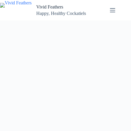
Skip
Vivid Feathers
to
content
Happy, Healthy Cockatiels