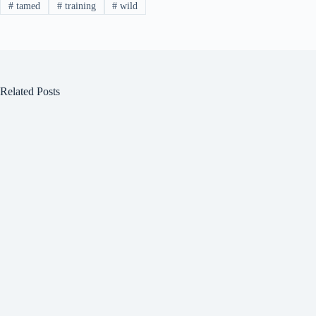
#
tamed
#
training
#
wild
Related Posts