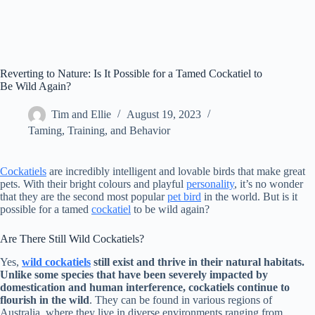
Reverting to Nature: Is It Possible for a Tamed Cockatiel to
Be Wild Again?
Tim and Ellie
August 19, 2023
Taming, Training, and Behavior
Cockatiels
are incredibly intelligent and lovable birds that make great
pets. With their bright colours and playful
personality
, it’s no wonder
that they are the second most popular
pet bird
in the world. But is it
possible for a tamed
cockatiel
to be wild again?
Are There Still Wild Cockatiels?
Yes,
wild cockatiels
still exist and thrive in their natural habitats.
Unlike some species that have been severely impacted by
domestication and human interference, cockatiels continue to
flourish in the wild
. They can be found in various regions of
Australia, where they live in diverse environments ranging from