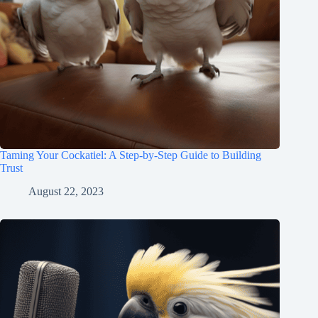
Taming Your Cockatiel: A Step-by-Step Guide to Building
Trust
August 22, 2023