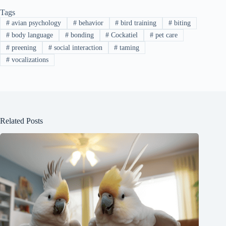
Tags
#
avian psychology
#
behavior
#
bird training
#
biting
#
body language
#
bonding
#
Cockatiel
#
pet care
#
preening
#
social interaction
#
taming
#
vocalizations
Related Posts