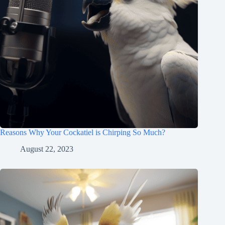
Reasons Why Your Cockatiel is Chirping So Much?
August 22, 2023