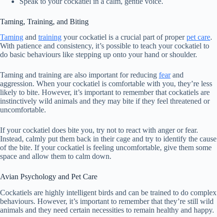
Speak to your cockatiel in a calm, gentle voice.
Taming, Training, and Biting
Taming
and
training
your cockatiel is a crucial part of proper
pet care
.
With patience and consistency, it’s possible to teach your cockatiel to
do basic behaviours like stepping up onto your hand or shoulder.
Taming and training are also important for reducing
fear
and
aggression. When your cockatiel is comfortable with you, they’re less
likely to bite. However, it’s important to remember that cockatiels are
instinctively wild animals and they may bite if they feel threatened or
uncomfortable.
If your cockatiel does bite you, try not to react with anger or fear.
Instead, calmly put them back in their cage and try to identify the cause
of the bite. If your cockatiel is feeling uncomfortable, give them some
space and allow them to calm down.
Avian Psychology and Pet Care
Cockatiels are highly intelligent birds and can be trained to do complex
behaviours. However, it’s important to remember that they’re still wild
animals and they need certain necessities to remain healthy and happy.