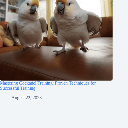
Mastering Cockatiel Training: Proven Techniques for
Successful Training
August 22, 2023