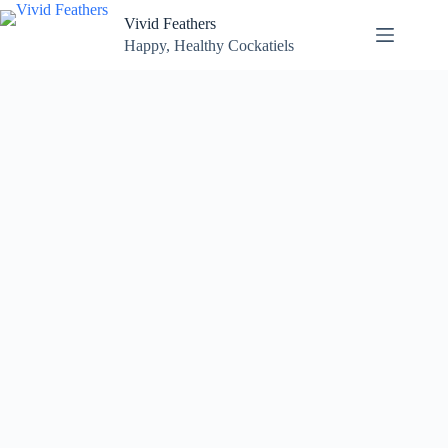
Skip
Vivid Feathers
to
content
Happy, Healthy Cockatiels