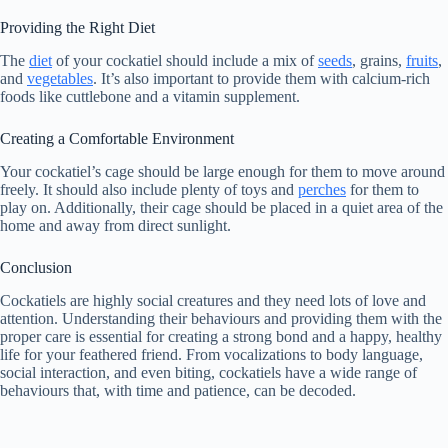
Providing the Right Diet
The
diet
of your cockatiel should include a mix of
seeds
, grains,
fruits
,
and
vegetables
. It’s also important to provide them with calcium-rich
foods like cuttlebone and a vitamin supplement.
Creating a Comfortable Environment
Your cockatiel’s cage should be large enough for them to move around
freely. It should also include plenty of toys and
perches
for them to
play on. Additionally, their cage should be placed in a quiet area of the
home and away from direct sunlight.
Conclusion
Cockatiels are highly social creatures and they need lots of love and
attention. Understanding their behaviours and providing them with the
proper care is essential for creating a strong bond and a happy, healthy
life for your feathered friend. From vocalizations to body language,
social interaction, and even biting, cockatiels have a wide range of
behaviours that, with time and patience, can be decoded.