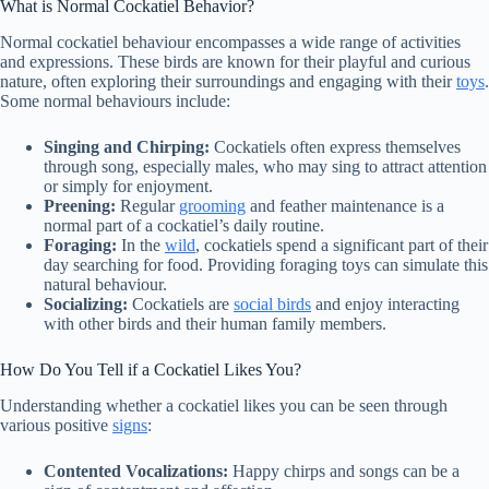
What is Normal Cockatiel Behavior?
Normal cockatiel behaviour encompasses a wide range of activities
and expressions. These birds are known for their playful and curious
nature, often exploring their surroundings and engaging with their
toys
.
Some normal behaviours include:
Singing and Chirping:
Cockatiels often express themselves
through song, especially males, who may sing to attract attention
or simply for enjoyment.
Preening:
Regular
grooming
and feather maintenance is a
normal part of a cockatiel’s daily routine.
Foraging:
In the
wild
, cockatiels spend a significant part of their
day searching for food. Providing foraging toys can simulate this
natural behaviour.
Socializing:
Cockatiels are
social birds
and enjoy interacting
with other birds and their human family members.
How Do You Tell if a Cockatiel Likes You?
Understanding whether a cockatiel likes you can be seen through
various positive
signs
:
Contented Vocalizations:
Happy chirps and songs can be a