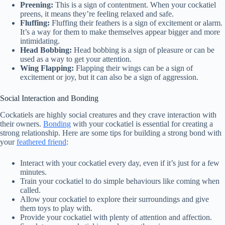
Preening:
This is a sign of contentment. When your cockatiel
preens, it means they’re feeling relaxed and safe.
Fluffing:
Fluffing their feathers is a sign of excitement or alarm.
It’s a way for them to make themselves appear bigger and more
intimidating.
Head Bobbing:
Head bobbing is a sign of pleasure or can be
used as a way to get your attention.
Wing Flapping:
Flapping their wings can be a sign of
excitement or joy, but it can also be a sign of aggression.
Social Interaction and Bonding
Cockatiels are highly social creatures and they crave interaction with
their owners.
Bonding
with your cockatiel is essential for creating a
strong relationship. Here are some tips for building a strong bond with
your
feathered friend
:
Interact with your cockatiel every day, even if it’s just for a few
minutes.
Train your cockatiel to do simple behaviours like coming when
called.
Allow your cockatiel to explore their surroundings and give
them toys to play with.
Provide your cockatiel with plenty of attention and affection.