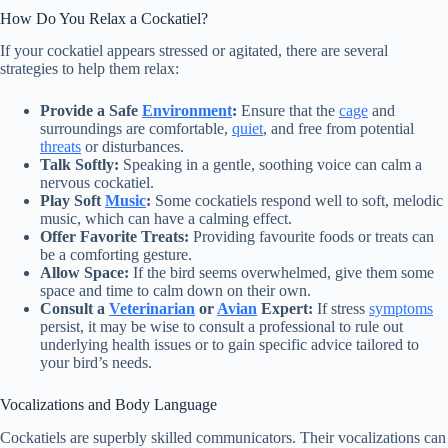
How Do You Relax a Cockatiel?
If your cockatiel appears stressed or agitated, there are several
strategies to help them relax:
Provide a Safe
Environment
:
Ensure that the
cage
and
surroundings are comfortable,
quiet
, and free from potential
threats
or disturbances.
Talk Softly:
Speaking in a gentle, soothing voice can calm a
nervous cockatiel.
Play Soft
Music
:
Some cockatiels respond well to soft, melodic
music, which can have a calming effect.
Offer Favorite Treats:
Providing favourite foods or treats can
be a comforting gesture.
Allow Space:
If the bird seems overwhelmed, give them some
space and time to calm down on their own.
Consult a
Veterinarian
or
Avian
Expert:
If stress
symptoms
persist, it may be wise to consult a professional to rule out
underlying health issues or to gain specific advice tailored to
your bird’s needs.
Vocalizations and Body Language
Cockatiels are superbly skilled communicators. Their vocalizations can