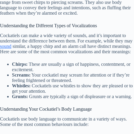
range from sweet chirps to piercing screams. They also use body
language to convey their feelings and intentions, such as fluffing their
feathers when they’re alarmed or excited.
Understanding the Different Types of Vocalizations
Cockatiels can make a wide variety of sounds, and it’s important to
understand the difference between them. For example, while they may
sound
similar, a happy chirp and an alarm call have distinct meanings.
Here are some of the most common vocalizations and their meanings:
Chirps:
These are usually a sign of happiness, contentment, or
excitement.
Screams:
Your cockatiel may scream for attention or if they’re
feeling frightened or threatened.
Whistles:
Cockatiels use whistles to show they are pleased or to
get your attention.
Grunts:
Grunts are typically a sign of displeasure or a warning.
Understanding Your Cockatiel’s Body Language
Cockatiels use body language to communicate in a variety of ways.
Some of the most common behaviours include: