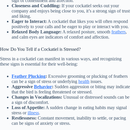
sign of contentment and affection.
Closeness and Cuddling:
If your cockatiel seeks out your
company and enjoys being close to you, it’s a strong sign of trust
and liking.
Eager to Interact:
A cockatiel that likes you will often respond
positively to your calls and be eager to play or interact with you.
Relaxed Body Language:
A relaxed posture, smooth
feathers
,
and calm eyes are indicators of comfort and affection.
How Do You Tell if a Cockatiel is Stressed?
Stress in a cockatiel can manifest in various ways, and recognizing
these signs is essential for their well-being:
Feather Plucking
:
Excessive grooming or plucking of feathers
can be a sign of stress or underlying
health
issues.
Aggressive
Behavior
:
Sudden aggression or biting may indicate
that the bird is feeling threatened or stressed.
Changes in Vocalizations:
Unusual or distressed sounds can be
a sign of discomfort.
Loss of Appetite:
A sudden change in eating habits may signal
stress or
illness
.
Restlessness:
Constant movement, inability to settle, or pacing
can be signs of anxiety or stress.