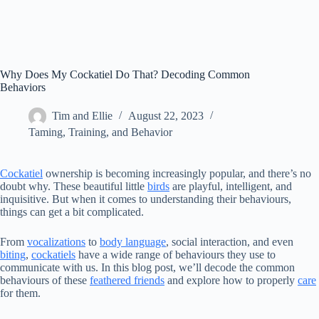
Why Does My Cockatiel Do That? Decoding Common
Behaviors
Tim and Ellie
August 22, 2023
Taming, Training, and Behavior
Cockatiel
ownership is becoming increasingly popular, and there’s no
doubt why. These beautiful little
birds
are playful, intelligent, and
inquisitive. But when it comes to understanding their behaviours,
things can get a bit complicated.
From
vocalizations
to
body language
, social interaction, and even
biting
,
cockatiels
have a wide range of behaviours they use to
communicate with us. In this blog post, we’ll decode the common
behaviours of these
feathered friends
and explore how to properly
care
for them.