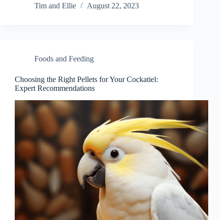
Tim and Ellie
August 22, 2023
Foods and Feeding
Choosing the Right Pellets for Your Cockatiel:
Expert Recommendations