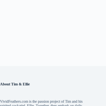
About Tim & Ellie
VividFeathers.com is the passion project of Tim and his
spirited cockatiel, Ellie. Together, they embark on daily