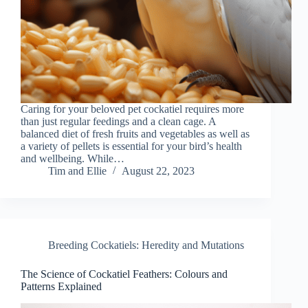
Caring for your beloved pet cockatiel requires more
than just regular feedings and a clean cage. A
balanced diet of fresh fruits and vegetables as well as
a variety of pellets is essential for your bird’s health
and wellbeing. While…
Tim and Ellie
August 22, 2023
Breeding Cockatiels: Heredity and Mutations
The Science of Cockatiel Feathers: Colours and
Patterns Explained