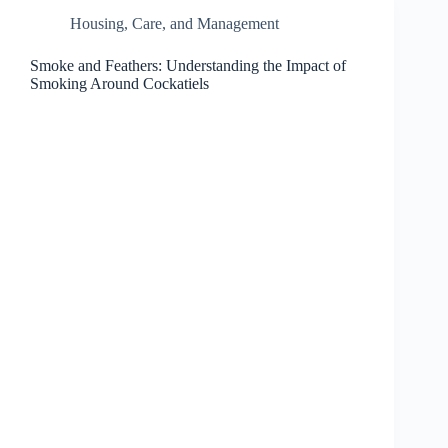
Housing, Care, and Management
Smoke and Feathers: Understanding the Impact of
Smoking Around Cockatiels