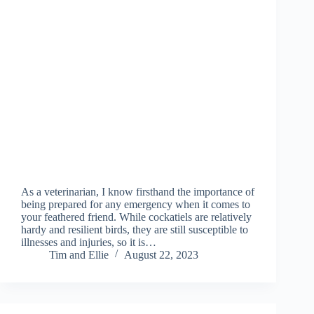
As a veterinarian, I know firsthand the importance of
being prepared for any emergency when it comes to
your feathered friend. While cockatiels are relatively
hardy and resilient birds, they are still susceptible to
illnesses and injuries, so it is…
Tim and Ellie
August 22, 2023