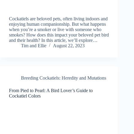
Cockatiels are beloved pets, often living indoors and
enjoying human companionship. But what happens
when you’re a smoker or live with someone who
smokes? How does this impact your beloved pet bird
and their health? In this article, we’ll explore…
Tim and Ellie
August 22, 2023
Breeding Cockatiels: Heredity and Mutations
From Pied to Pearl: A Bird Lover’s Guide to
Cockatiel Colors