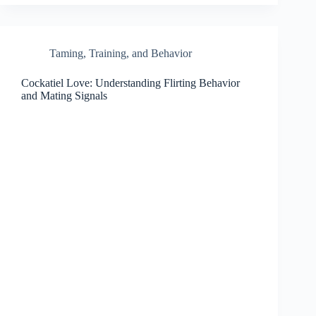
Taming, Training, and Behavior
Cockatiel Love: Understanding Flirting Behavior
and Mating Signals