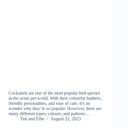
Cockatiels are one of the most popular bird species
in the avian pet world. With their colourful feathers,
friendly personalities, and ease of care, it’s no
wonder why they’re so popular. However, there are
many different types, colours, and patterns…
Tim and Ellie
August 22, 2023