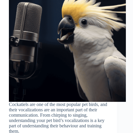
Cockatiels are one of the most popular pet birds, and
their vocalizations are an important part of their
communication. From chirping to singing,
understanding your pet bird’s vocalizations is a key
part of understanding their behaviour and training
them.