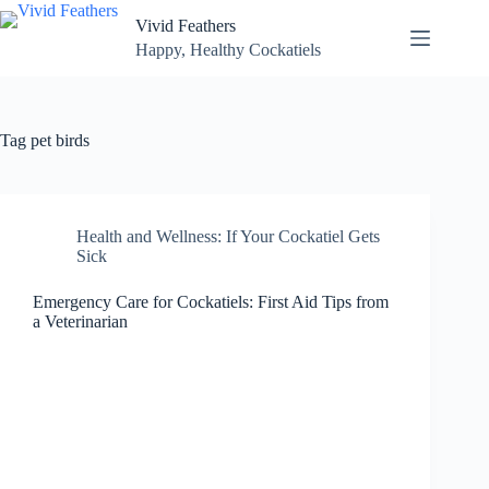
Skip
Vivid Feathers
to
content
Happy, Healthy Cockatiels
Tag
pet birds
Health and Wellness: If Your Cockatiel Gets
Sick
Emergency Care for Cockatiels: First Aid Tips from
a Veterinarian