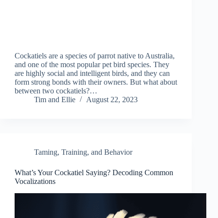
Cockatiels are a species of parrot native to Australia,
and one of the most popular pet bird species. They
are highly social and intelligent birds, and they can
form strong bonds with their owners. But what about
between two cockatiels?…
Tim and Ellie
August 22, 2023
Taming, Training, and Behavior
What’s Your Cockatiel Saying? Decoding Common
Vocalizations