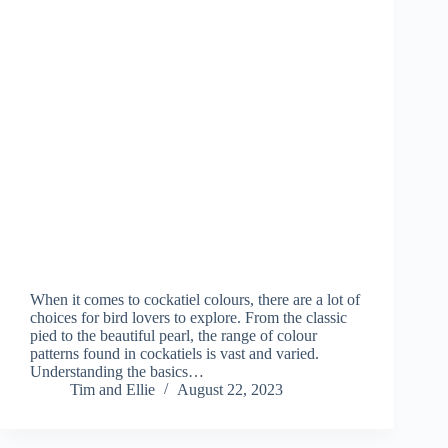
When it comes to cockatiel colours, there are a lot of
choices for bird lovers to explore. From the classic
pied to the beautiful pearl, the range of colour
patterns found in cockatiels is vast and varied.
Understanding the basics…
Tim and Ellie
August 22, 2023