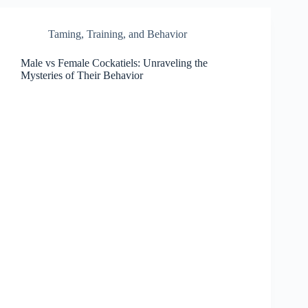
Taming, Training, and Behavior
Male vs Female Cockatiels: Unraveling the
Mysteries of Their Behavior