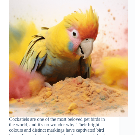
Cockatiels are one of the most beloved pet birds in
the world, and it’s no wonder why. Their bright
colours and distinct markings have captivated bird