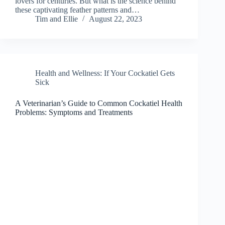
lovers for centuries. But what is the science behind
these captivating feather patterns and…
Tim and Ellie
August 22, 2023
Health and Wellness: If Your Cockatiel Gets
Sick
A Veterinarian’s Guide to Common Cockatiel Health
Problems: Symptoms and Treatments