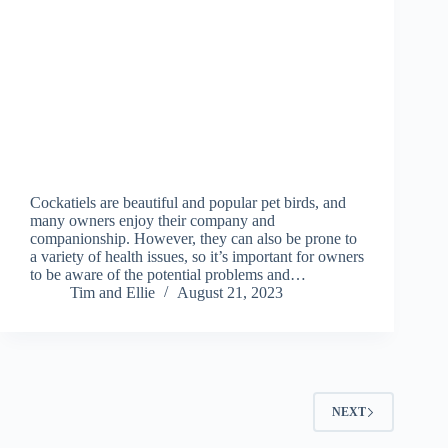
Cockatiels are beautiful and popular pet birds, and
many owners enjoy their company and
companionship. However, they can also be prone to
a variety of health issues, so it’s important for owners
to be aware of the potential problems and…
Tim and Ellie
August 21, 2023
NEXT