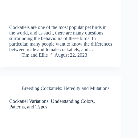
Cockatiels are one of the most popular pet birds in
the world, and as such, there are many questions
surrounding the behaviours of these birds. In
particular, many people want to know the differences
between male and female cockatiels, and…
Tim and Ellie
August 22, 2023
Breeding Cockatiels: Heredity and Mutations
Cockatiel Variations: Understanding Colors,
Patterns, and Types