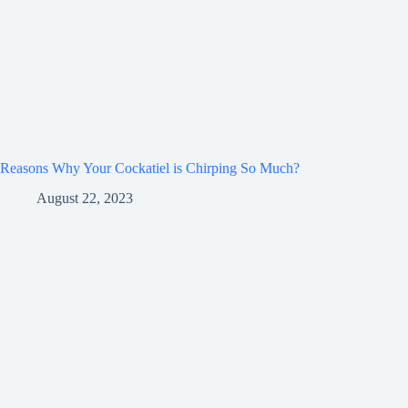
Reasons Why Your Cockatiel is Chirping So Much?
August 22, 2023