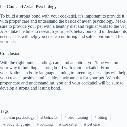
Pet Care and Avian Psychology
To build a strong bond with your cockatiel, it’s important to provide it
with proper care and understand the basics of avian psychology. Make
sure to provide your pet with a healthy diet and regular visits to the vet.
Also, take the time to research your pet’s behaviours and understand its
needs. This will help you create a nurturing and safe environment for
your pet.
Conclusion
With the right understanding, care, and attention, you’ll be well on
your way to building a strong bond with your cockatiel. From
vocalizations to body language, taming to preening, these tips will help
you create a positive and healthy environment for your pet. With the
proper care and understanding, you and your cockatiel will be sure to
develop a strong and lasting bond.
Tags
#
avian psychology
#
behavior
#
bird training
#
biting
#
body language
#
bonding
#
Cockatiel
#
pet care