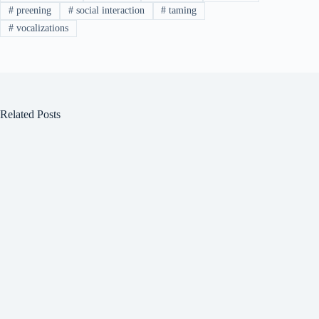
#
preening
#
social interaction
#
taming
#
vocalizations
Related Posts