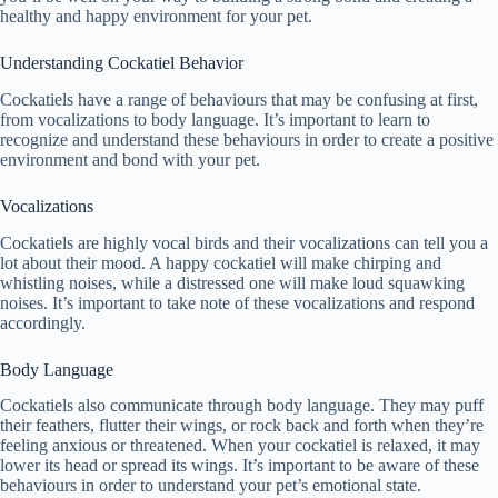
healthy and happy environment for your pet.
Understanding Cockatiel Behavior
Cockatiels have a range of behaviours that may be confusing at first,
from vocalizations to body language. It’s important to learn to
recognize and understand these behaviours in order to create a positive
environment and bond with your pet.
Vocalizations
Cockatiels are highly vocal birds and their vocalizations can tell you a
lot about their mood. A happy cockatiel will make chirping and
whistling noises, while a distressed one will make loud squawking
noises. It’s important to take note of these vocalizations and respond
accordingly.
Body Language
Cockatiels also communicate through body language. They may puff
their feathers, flutter their wings, or rock back and forth when they’re
feeling anxious or threatened. When your cockatiel is relaxed, it may
lower its head or spread its wings. It’s important to be aware of these
behaviours in order to understand your pet’s emotional state.