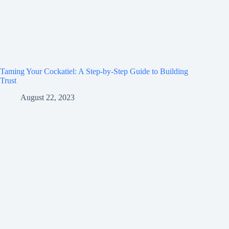
Taming Your Cockatiel: A Step-by-Step Guide to Building
Trust
August 22, 2023