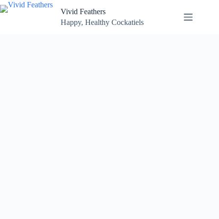
Skip
Vivid Feathers
to
content
Happy, Healthy Cockatiels