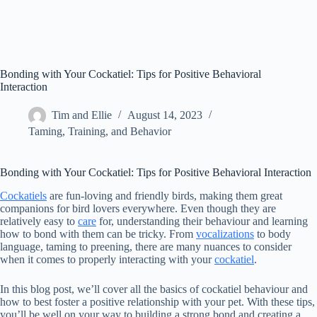
Bonding with Your Cockatiel: Tips for Positive Behavioral
Interaction
Tim and Ellie
August 14, 2023
Taming, Training, and Behavior
Bonding with Your Cockatiel: Tips for Positive Behavioral Interaction
Cockatiels
are fun-loving and friendly birds, making them great
companions for bird lovers everywhere. Even though they are
relatively easy to
care
for, understanding their behaviour and learning
how to bond with them can be tricky. From
vocalizations
to body
language, taming to preening, there are many nuances to consider
when it comes to properly interacting with your
cockatiel
.
In this blog post, we’ll cover all the basics of cockatiel behaviour and
how to best foster a positive relationship with your pet. With these tips,
you’ll be well on your way to building a strong bond and creating a