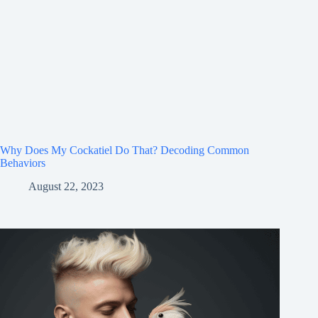
Why Does My Cockatiel Do That? Decoding Common
Behaviors
August 22, 2023