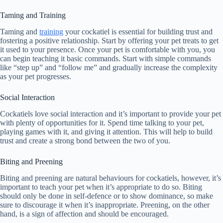
Taming and Training
Taming and
training
your cockatiel is essential for building trust and
fostering a positive relationship. Start by offering your pet treats to get
it used to your presence. Once your pet is comfortable with you, you
can begin teaching it basic commands. Start with simple commands
like “step up” and “follow me” and gradually increase the complexity
as your pet progresses.
Social Interaction
Cockatiels love social interaction and it’s important to provide your pet
with plenty of opportunities for it. Spend time talking to your pet,
playing games with it, and giving it attention. This will help to build
trust and create a strong bond between the two of you.
Biting and Preening
Biting and preening are natural behaviours for cockatiels, however, it’s
important to teach your pet when it’s appropriate to do so. Biting
should only be done in self-defence or to show dominance, so make
sure to discourage it when it’s inappropriate. Preening, on the other
hand, is a sign of affection and should be encouraged.