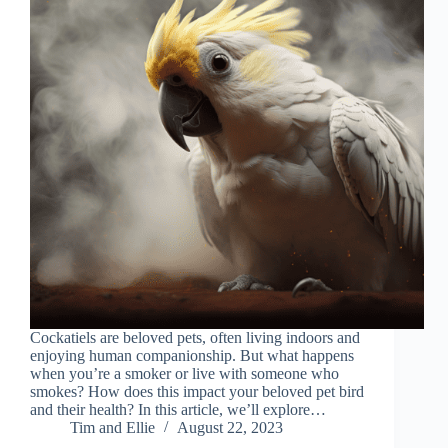
Cockatiels are beloved pets, often living indoors and
enjoying human companionship. But what happens
when you’re a smoker or live with someone who
smokes? How does this impact your beloved pet bird
and their health? In this article, we’ll explore…
Tim and Ellie
August 22, 2023