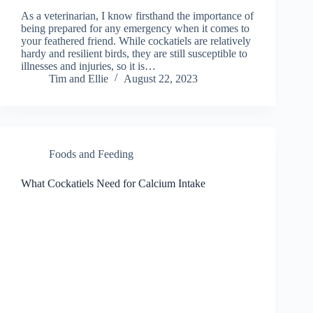
As a veterinarian, I know firsthand the importance of
being prepared for any emergency when it comes to
your feathered friend. While cockatiels are relatively
hardy and resilient birds, they are still susceptible to
illnesses and injuries, so it is…
Tim and Ellie
August 22, 2023
Foods and Feeding
What Cockatiels Need for Calcium Intake