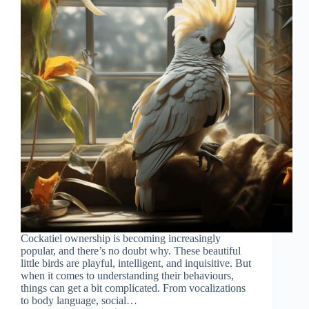
Cockatiel ownership is becoming increasingly
popular, and there’s no doubt why. These beautiful
little birds are playful, intelligent, and inquisitive. But
when it comes to understanding their behaviours,
things can get a bit complicated. From vocalizations
to body language, social…