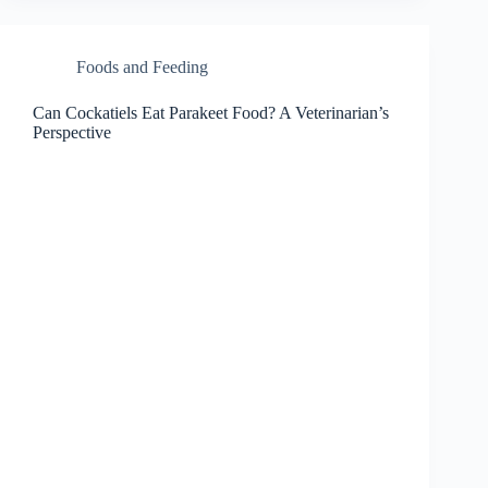
Foods and Feeding
Can Cockatiels Eat Parakeet Food? A Veterinarian’s
Perspective