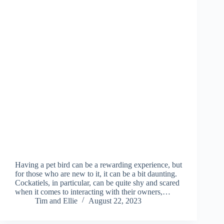
Having a pet bird can be a rewarding experience, but
for those who are new to it, it can be a bit daunting.
Cockatiels, in particular, can be quite shy and scared
when it comes to interacting with their owners,…
Tim and Ellie
August 22, 2023