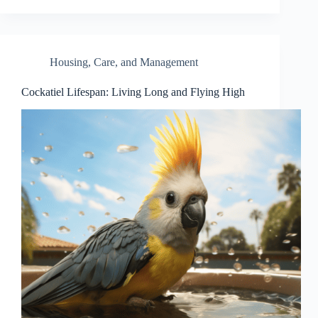
Housing, Care, and Management
Cockatiel Lifespan: Living Long and Flying High