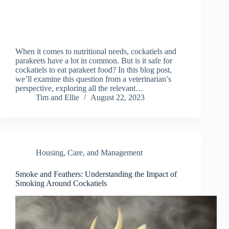
When it comes to nutritional needs, cockatiels and
parakeets have a lot in common. But is it safe for
cockatiels to eat parakeet food? In this blog post,
we’ll examine this question from a veterinarian’s
perspective, exploring all the relevant…
Tim and Ellie
August 22, 2023
Housing, Care, and Management
Smoke and Feathers: Understanding the Impact of
Smoking Around Cockatiels