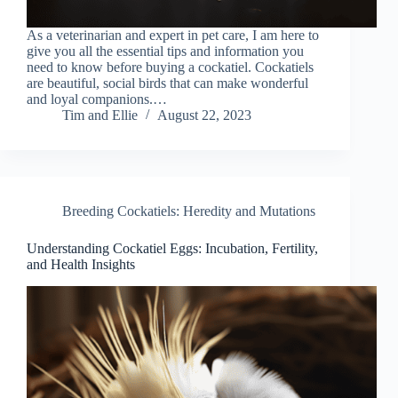
As a veterinarian and expert in pet care, I am here to
give you all the essential tips and information you
need to know before buying a cockatiel. Cockatiels
are beautiful, social birds that can make wonderful
and loyal companions.…
Tim and Ellie
August 22, 2023
Breeding Cockatiels: Heredity and Mutations
Understanding Cockatiel Eggs: Incubation, Fertility,
and Health Insights