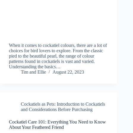
When it comes to cockatiel colours, there are a lot of
choices for bird lovers to explore. From the classic
pied to the beautiful pearl, the range of colour
patterns found in cockatiels is vast and varied.
Understanding the basics…
Tim and Ellie
August 22, 2023
Cockatiels as Pets: Introduction to Cockatiels
and Considerations Before Purchasing
Cockatiel Care 101: Everything You Need to Know
About Your Feathered Friend