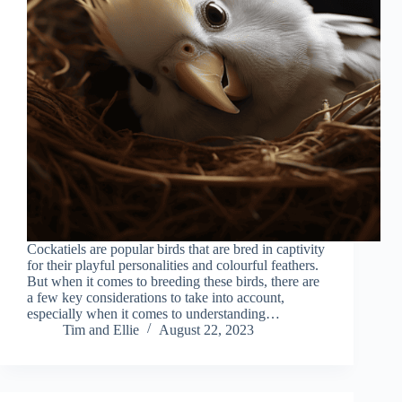
Cockatiels are popular birds that are bred in captivity
for their playful personalities and colourful feathers.
But when it comes to breeding these birds, there are
a few key considerations to take into account,
especially when it comes to understanding…
Tim and Ellie
August 22, 2023