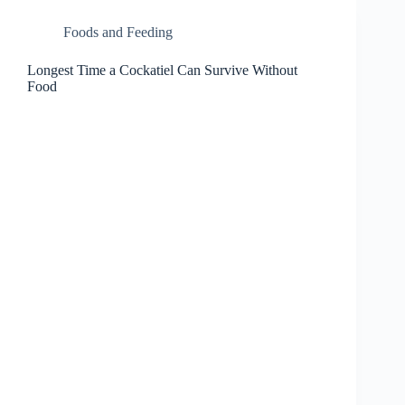
Foods and Feeding
Longest Time a Cockatiel Can Survive Without
Food