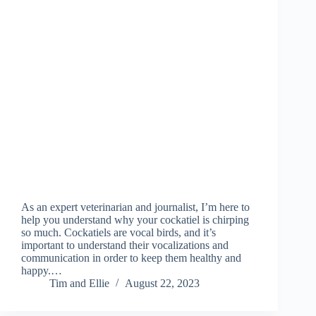
As an expert veterinarian and journalist, I’m here to
help you understand why your cockatiel is chirping
so much. Cockatiels are vocal birds, and it’s
important to understand their vocalizations and
communication in order to keep them healthy and
happy.…
Tim and Ellie
August 22, 2023