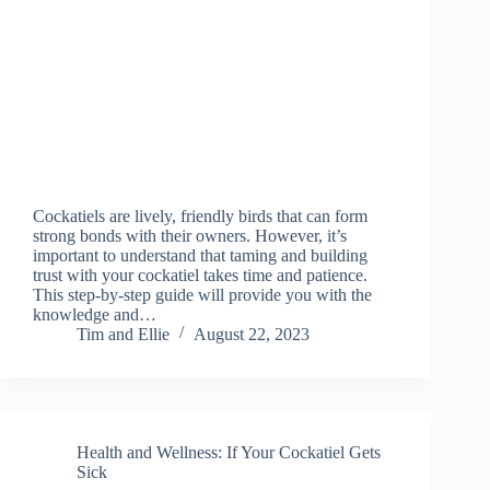
Cockatiels are lively, friendly birds that can form
strong bonds with their owners. However, it’s
important to understand that taming and building
trust with your cockatiel takes time and patience.
This step-by-step guide will provide you with the
knowledge and…
Tim and Ellie
August 22, 2023
Health and Wellness: If Your Cockatiel Gets
Sick