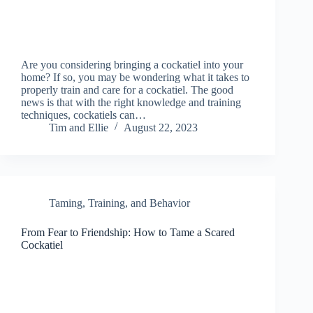
Are you considering bringing a cockatiel into your
home? If so, you may be wondering what it takes to
properly train and care for a cockatiel. The good
news is that with the right knowledge and training
techniques, cockatiels can…
Tim and Ellie
August 22, 2023
Taming, Training, and Behavior
From Fear to Friendship: How to Tame a Scared
Cockatiel