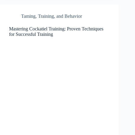
Taming, Training, and Behavior
Mastering Cockatiel Training: Proven Techniques
for Successful Training