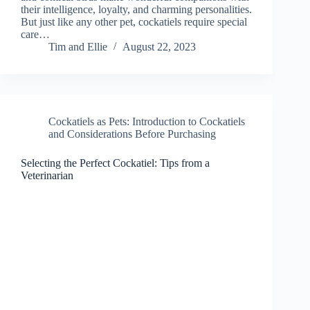
their intelligence, loyalty, and charming personalities.
But just like any other pet, cockatiels require special
care…
Tim and Ellie
August 22, 2023
Cockatiels as Pets: Introduction to Cockatiels
and Considerations Before Purchasing
Selecting the Perfect Cockatiel: Tips from a
Veterinarian