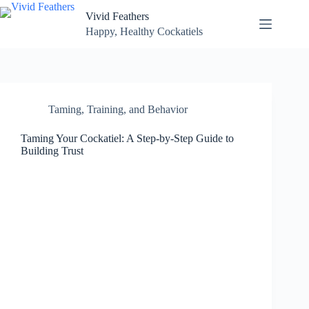
Skip
Vivid Feathers
to
content
Happy, Healthy Cockatiels
Taming, Training, and Behavior
Taming Your Cockatiel: A Step-by-Step Guide to
Building Trust