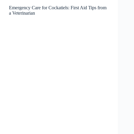
Emergency Care for Cockatiels: First Aid Tips from
a Veterinarian