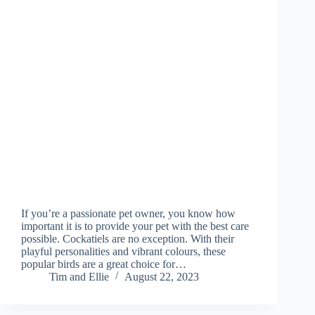
If you’re a passionate pet owner, you know how
important it is to provide your pet with the best care
possible. Cockatiels are no exception. With their
playful personalities and vibrant colours, these
popular birds are a great choice for…
Tim and Ellie
August 22, 2023