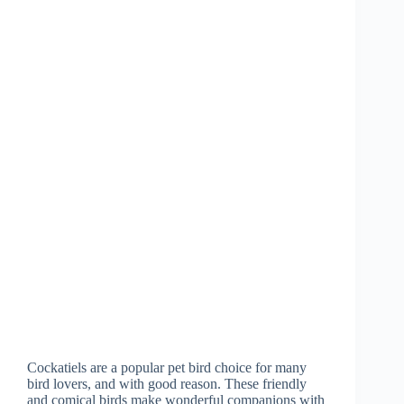
Cockatiels are a popular pet bird choice for many
bird lovers, and with good reason. These friendly
and comical birds make wonderful companions with