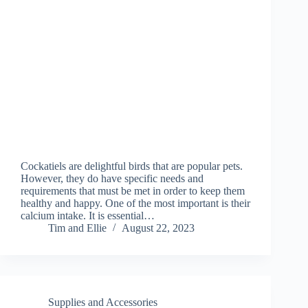
Cockatiels are delightful birds that are popular pets.
However, they do have specific needs and
requirements that must be met in order to keep them
healthy and happy. One of the most important is their
calcium intake. It is essential…
Tim and Ellie
August 22, 2023
Supplies and Accessories