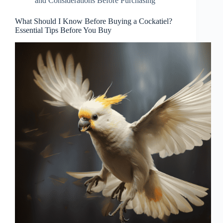
and Considerations Before Purchasing
What Should I Know Before Buying a Cockatiel?
Essential Tips Before You Buy