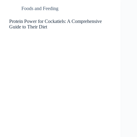
Foods and Feeding
Protein Power for Cockatiels: A Comprehensive
Guide to Their Diet