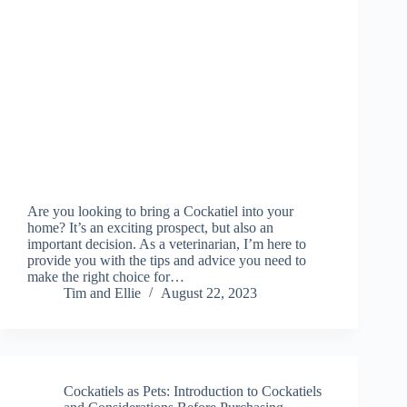
Are you looking to bring a Cockatiel into your
home? It’s an exciting prospect, but also an
important decision. As a veterinarian, I’m here to
provide you with the tips and advice you need to
make the right choice for…
Tim and Ellie
August 22, 2023
Cockatiels as Pets: Introduction to Cockatiels