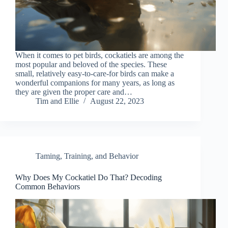
When it comes to pet birds, cockatiels are among the
most popular and beloved of the species. These
small, relatively easy-to-care-for birds can make a
wonderful companions for many years, as long as
they are given the proper care and…
Tim and Ellie
August 22, 2023
Taming, Training, and Behavior
Why Does My Cockatiel Do That? Decoding
Common Behaviors