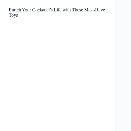
Enrich Your Cockatiel’s Life with These Must-Have
Toys