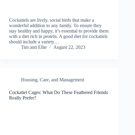
Cockatiels are lively, social birds that make a
wonderful addition to any family. To ensure they
stay healthy and happy, it’s essential to provide them
with a diet rich in protein. A good diet for cockatiels
should include a variety…
Tim and Ellie
August 22, 2023
Housing, Care, and Management
Cockatiel Cages: What Do These Feathered Friends
Really Prefer?