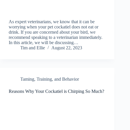
As expert veterinarians, we know that it can be
worrying when your pet cockatiel does not eat or
drink. If you are concerned about your bird, we
recommend speaking to a veterinarian immediately.
In this article, we will be discussing…
Tim and Ellie
August 22, 2023
Taming, Training, and Behavior
Reasons Why Your Cockatiel is Chirping So Much?