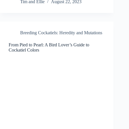
Tim and Ellie
August 22, 2023
Breeding Cockatiels: Heredity and Mutations
From Pied to Pearl: A Bird Lover’s Guide to
Cockatiel Colors