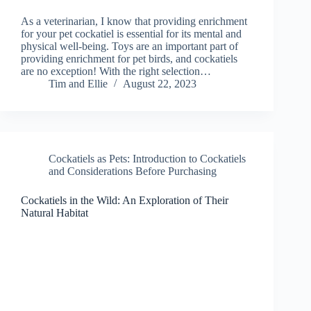
As a veterinarian, I know that providing enrichment
for your pet cockatiel is essential for its mental and
physical well-being. Toys are an important part of
providing enrichment for pet birds, and cockatiels
are no exception! With the right selection…
Tim and Ellie
August 22, 2023
Cockatiels as Pets: Introduction to Cockatiels
and Considerations Before Purchasing
Cockatiels in the Wild: An Exploration of Their
Natural Habitat