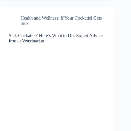
Health and Wellness: If Your Cockatiel Gets
Sick
Sick Cockatiel? Here’s What to Do: Expert Advice
from a Veterinarian