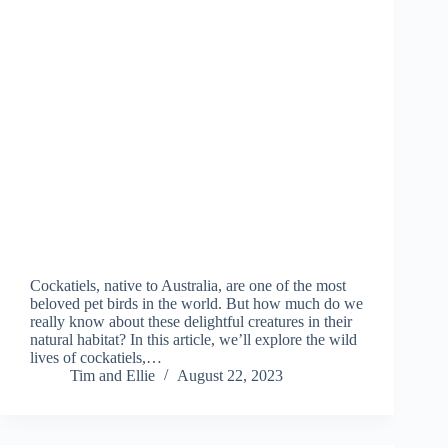
Cockatiels, native to Australia, are one of the most
beloved pet birds in the world. But how much do we
really know about these delightful creatures in their
natural habitat? In this article, we’ll explore the wild
lives of cockatiels,…
Tim and Ellie
August 22, 2023