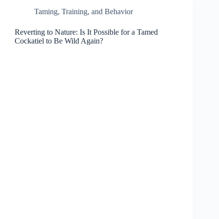
Taming, Training, and Behavior
Reverting to Nature: Is It Possible for a Tamed
Cockatiel to Be Wild Again?