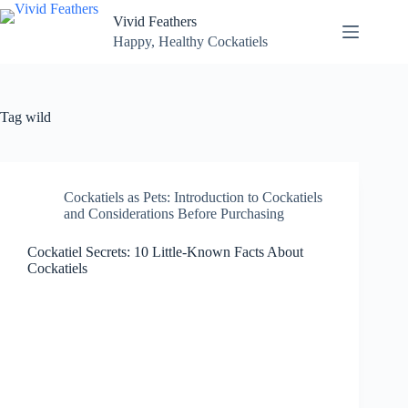
Skip
Vivid Feathers
to
content
Happy, Healthy Cockatiels
Tag
wild
Cockatiels as Pets: Introduction to Cockatiels
and Considerations Before Purchasing
Cockatiel Secrets: 10 Little-Known Facts About
Cockatiels