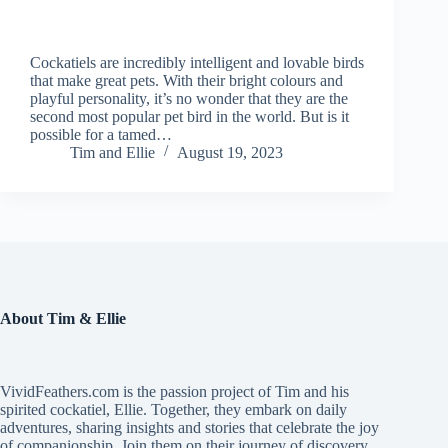
Cockatiels are incredibly intelligent and lovable birds
that make great pets. With their bright colours and
playful personality, it’s no wonder that they are the
second most popular pet bird in the world. But is it
possible for a tamed…
Tim and Ellie
August 19, 2023
About Tim & Ellie
VividFeathers.com is the passion project of Tim and his
spirited cockatiel, Ellie. Together, they embark on daily
adventures, sharing insights and stories that celebrate the joy
of companionship. Join them on their journey of discovery