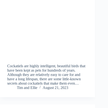
Cockatiels are highly intelligent, beautiful birds that
have been kept as pets for hundreds of years.
Although they are relatively easy to care for and
have a long lifespan, there are some little-known
secrets about cockatiels that make them even…
Tim and Ellie
August 21, 2023