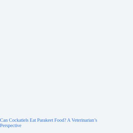
Can Cockatiels Eat Parakeet Food? A Veterinarian’s
Perspective