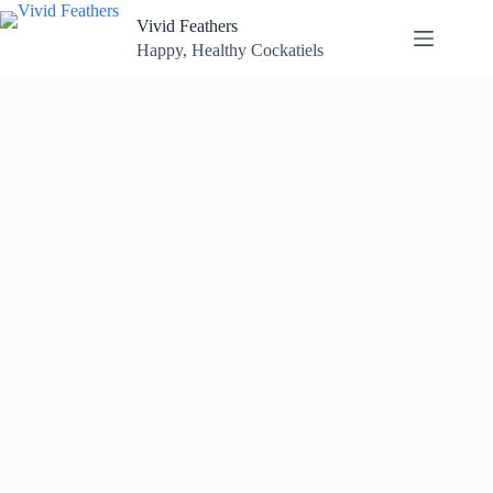
Skip
Vivid Feathers
to
content
Happy, Healthy Cockatiels