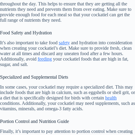
throughout the day. This helps to ensure that they are getting all the
nutrients they need and prevents them from over eating. Make sure to
provide enough food for each meal so that your cockatiel can get the
full range of nutrients they need.
Food Safety and Hydration
It’s also important to take food
safety
and hydration into consideration
when creating your cockatiel’s diet. Make sure to provide fresh, clean
water at all times and discard any uneaten food after a few hours.
Additionally, avoid
feeding
your cockatiel foods that are high in fat,
sugar, and salt.
Specialized and Supplemental Diets
In some cases, your cockatiel may require a specialized diet. This may
include foods that are high in calcium, such as eggshells or shell grit, or
a diet that is specifically designed for birds with certain
health
conditions. Additionally, your cockatiel may need supplements, such as
vitamins, minerals, and omega-3 fatty acids.
Portion Control and Nutrition Guide
Finally, it’s important to pay attention to portion control when creating