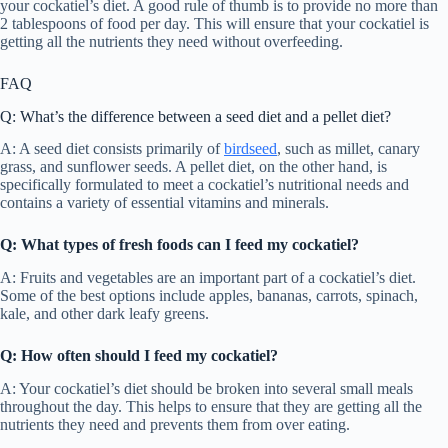
your cockatiel’s diet. A good rule of thumb is to provide no more than
2 tablespoons of food per day. This will ensure that your cockatiel is
getting all the nutrients they need without overfeeding.
FAQ
Q: What’s the difference between a seed diet and a pellet diet?
A: A seed diet consists primarily of
birdseed
, such as millet, canary
grass, and sunflower seeds. A pellet diet, on the other hand, is
specifically formulated to meet a cockatiel’s nutritional needs and
contains a variety of essential vitamins and minerals.
Q: What types of fresh foods can I feed my cockatiel?
A: Fruits and vegetables are an important part of a cockatiel’s diet.
Some of the best options include apples, bananas, carrots, spinach,
kale, and other dark leafy greens.
Q: How often should I feed my cockatiel?
A: Your cockatiel’s diet should be broken into several small meals
throughout the day. This helps to ensure that they are getting all the
nutrients they need and prevents them from over eating.