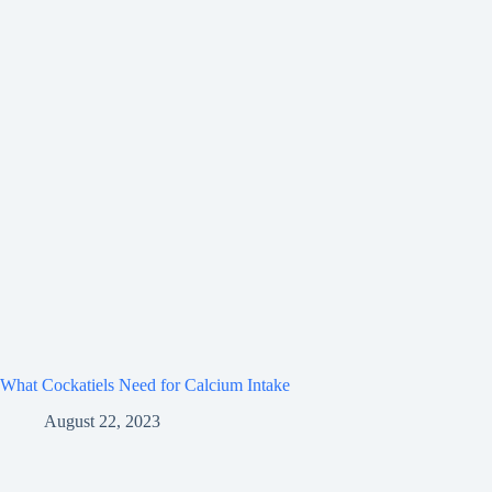
What Cockatiels Need for Calcium Intake
August 22, 2023