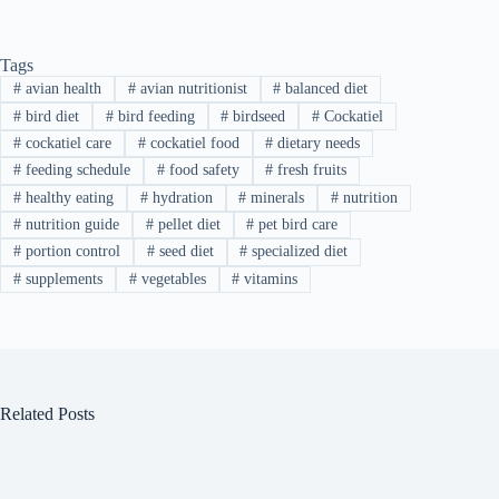
Tags
#
avian health
#
avian nutritionist
#
balanced diet
#
bird diet
#
bird feeding
#
birdseed
#
Cockatiel
#
cockatiel care
#
cockatiel food
#
dietary needs
#
feeding schedule
#
food safety
#
fresh fruits
#
healthy eating
#
hydration
#
minerals
#
nutrition
#
nutrition guide
#
pellet diet
#
pet bird care
#
portion control
#
seed diet
#
specialized diet
#
supplements
#
vegetables
#
vitamins
Related Posts