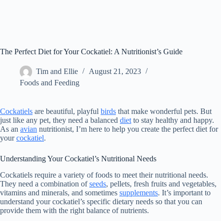
The Perfect Diet for Your Cockatiel: A Nutritionist’s Guide
Tim and Ellie
August 21, 2023
Foods and Feeding
Cockatiels
are beautiful, playful
birds
that make wonderful pets. But
just like any pet, they need a balanced
diet
to stay healthy and happy.
As an
avian
nutritionist, I’m here to help you create the perfect diet for
your
cockatiel
.
Understanding Your Cockatiel’s Nutritional Needs
Cockatiels require a variety of foods to meet their nutritional needs.
They need a combination of
seeds
, pellets, fresh fruits and vegetables,
vitamins and minerals, and sometimes
supplements
. It’s important to
understand your cockatiel’s specific dietary needs so that you can
provide them with the right balance of nutrients.