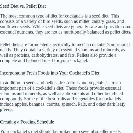
Seed Diet vs. Pellet Diet
The most common type of diet for cockatiels is a seed diet. This
consists of a variety of bird seeds, such as millet, canary grass, and
sunflower seeds. While seed diets are generally safe and provide some
essential nutrients, they are not as nutritionally balanced as pellet diets.
Pellet diets are formulated specifically to meet a cockatiel’s nutritional
needs. They contain a variety of essential vitamins and minerals, as
well as proteins, carbohydrates, and fats. Pellets also provide a
complete and balanced meal for your cockatiel.
Incorporating Fresh Foods into Your Cockatiel’s Diet
In addition to seeds and pellets, fresh fruits and vegetables are an
important part of a cockatiel’s diet. These foods provide essential
vitamins and minerals, as well as antioxidants and other beneficial
compounds. Some of the best fruits and vegetables for cockatiels
include apples, bananas, carrots, spinach, kale, and other dark leafy
greens.
Creating a Feeding Schedule
Your cockatiel’s diet should be broken into several smaller meals