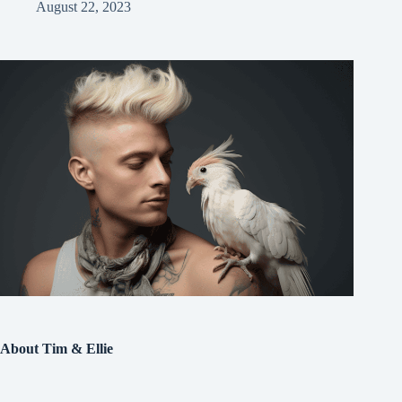
August 22, 2023
About Tim & Ellie