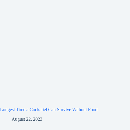
Longest Time a Cockatiel Can Survive Without Food
August 22, 2023