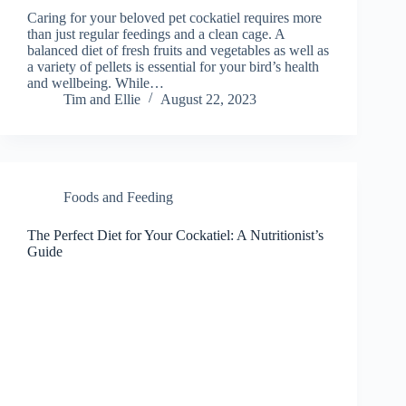
Caring for your beloved pet cockatiel requires more
than just regular feedings and a clean cage. A
balanced diet of fresh fruits and vegetables as well as
a variety of pellets is essential for your bird’s health
and wellbeing. While…
Tim and Ellie
August 22, 2023
Foods and Feeding
The Perfect Diet for Your Cockatiel: A Nutritionist’s
Guide