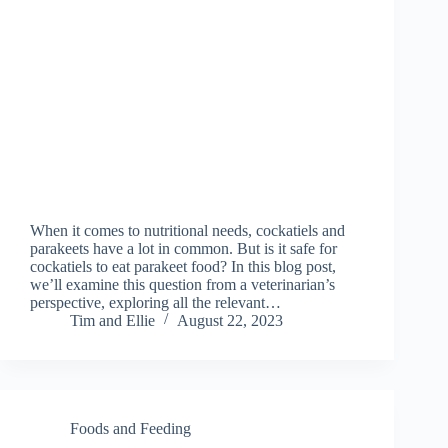
When it comes to nutritional needs, cockatiels and
parakeets have a lot in common. But is it safe for
cockatiels to eat parakeet food? In this blog post,
we’ll examine this question from a veterinarian’s
perspective, exploring all the relevant…
Tim and Ellie
August 22, 2023
Foods and Feeding