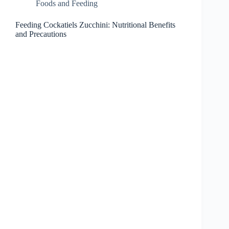
Foods and Feeding
Feeding Cockatiels Zucchini: Nutritional Benefits
and Precautions