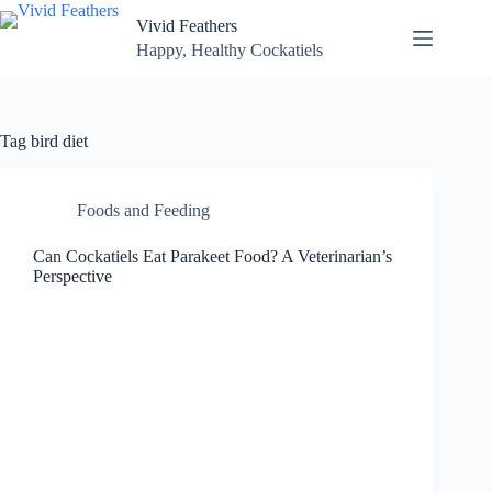
Skip
Vivid Feathers
to
content
Happy, Healthy Cockatiels
Tag
bird diet
Foods and Feeding
Can Cockatiels Eat Parakeet Food? A Veterinarian’s
Perspective