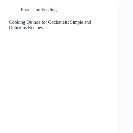
Foods and Feeding
Cooking Quinoa for Cockatiels: Simple and
Delicious Recipes