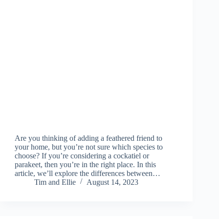
Are you thinking of adding a feathered friend to
your home, but you’re not sure which species to
choose? If you’re considering a cockatiel or
parakeet, then you’re in the right place. In this
article, we’ll explore the differences between…
Tim and Ellie
August 14, 2023