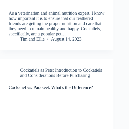
As a veterinarian and animal nutrition expert, I know
how important it is to ensure that our feathered
friends are getting the proper nutrition and care that
they need to remain healthy and happy. Cockatiels,
specifically, are a popular pet…
Tim and Ellie
August 14, 2023
Cockatiels as Pets: Introduction to Cockatiels
and Considerations Before Purchasing
Cockatiel vs. Parakeet: What’s the Difference?