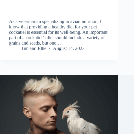
As a veterinarian specializing in avian nutrition, I
know that providing a healthy diet for your pet
cockatiel is essential for its well-being. An important
part of a cockatiel’s diet should include a variety of
grains and seeds, but one…
Tim and Ellie
August 14, 2023