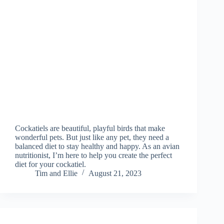
Cockatiels are beautiful, playful birds that make
wonderful pets. But just like any pet, they need a
balanced diet to stay healthy and happy. As an avian
nutritionist, I’m here to help you create the perfect
diet for your cockatiel.
Tim and Ellie
August 21, 2023