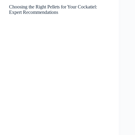
Choosing the Right Pellets for Your Cockatiel:
Expert Recommendations