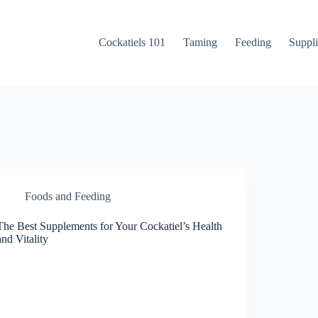
Cockatiels 101
Taming
Feeding
Suppli
Foods and Feeding
The Best Supplements for Your Cockatiel’s Health
and Vitality