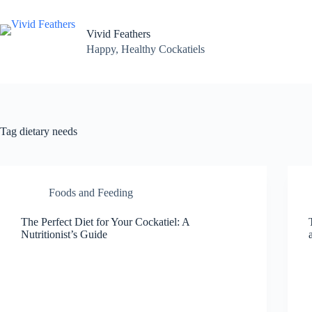
Skip
to
content
Vivid Feathers
Happy, Healthy Cockatiels
Tag
dietary needs
Foods and Feeding
The Perfect Diet for Your Cockatiel: A
Nutritionist’s Guide