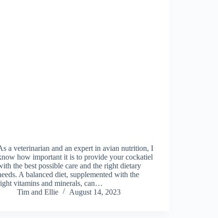
As a veterinarian and an expert in avian nutrition, I
know how important it is to provide your cockatiel
with the best possible care and the right dietary
needs. A balanced diet, supplemented with the
right vitamins and minerals, can…
Tim and Ellie
August 14, 2023