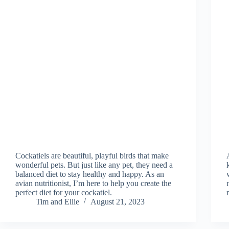
Cockatiels are beautiful, playful birds that make
wonderful pets. But just like any pet, they need a
balanced diet to stay healthy and happy. As an
avian nutritionist, I’m here to help you create the
perfect diet for your cockatiel.
Tim and Ellie
August 21, 2023