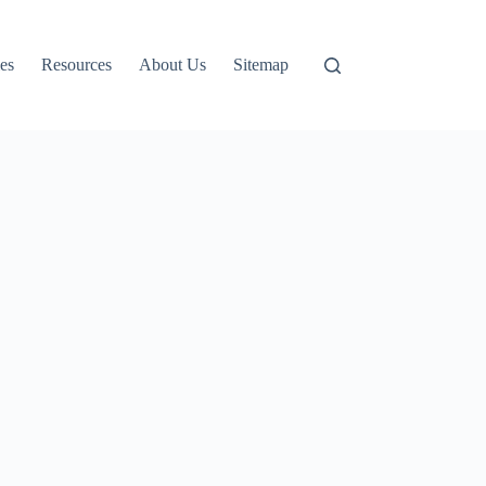
es
Resources
About Us
Sitemap