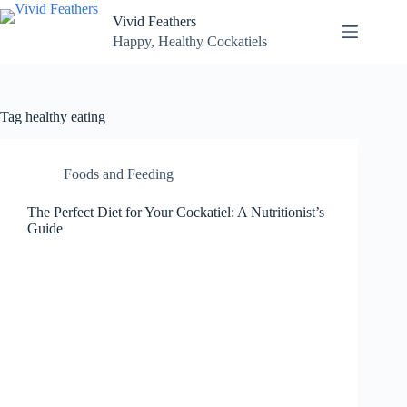
Skip
Vivid Feathers
to
content
Happy, Healthy Cockatiels
Tag
healthy eating
Foods and Feeding
The Perfect Diet for Your Cockatiel: A Nutritionist’s
Guide