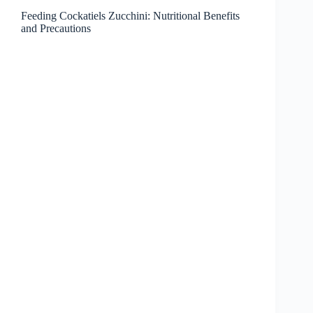
Feeding Cockatiels Zucchini: Nutritional Benefits
and Precautions