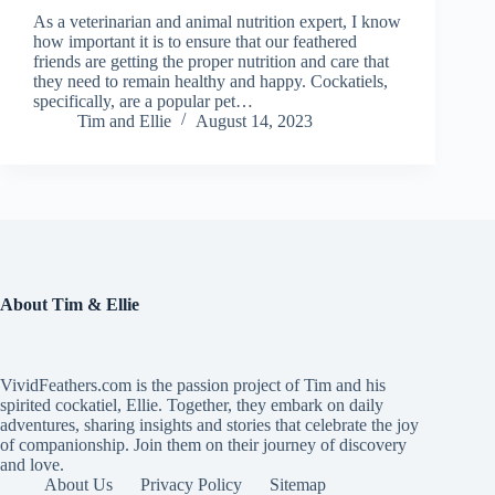
As a veterinarian and animal nutrition expert, I know
how important it is to ensure that our feathered
friends are getting the proper nutrition and care that
they need to remain healthy and happy. Cockatiels,
specifically, are a popular pet…
Tim and Ellie
August 14, 2023
About Tim & Ellie
VividFeathers.com is the passion project of Tim and his
spirited cockatiel, Ellie. Together, they embark on daily
adventures, sharing insights and stories that celebrate the joy
of companionship. Join them on their journey of discovery
and love.
About Us
Privacy Policy
Sitemap