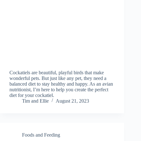
Cockatiels are beautiful, playful birds that make
wonderful pets. But just like any pet, they need a
balanced diet to stay healthy and happy. As an avian
nutritionist, I’m here to help you create the perfect
diet for your cockatiel.
Tim and Ellie
August 21, 2023
Foods and Feeding