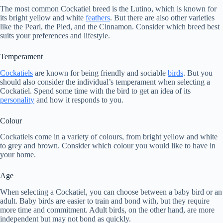
The most common Cockatiel breed is the Lutino, which is known for
its bright yellow and white
feathers
. But there are also other varieties
like the Pearl, the Pied, and the Cinnamon. Consider which breed best
suits your preferences and lifestyle.
Temperament
Cockatiels
are known for being friendly and sociable
birds
. But you
should also consider the individual’s temperament when selecting a
Cockatiel. Spend some time with the bird to get an idea of its
personality
and how it responds to you.
Colour
Cockatiels come in a variety of colours, from bright yellow and white
to grey and brown. Consider which colour you would like to have in
your home.
Age
When selecting a Cockatiel, you can choose between a baby bird or an
adult. Baby birds are easier to train and bond with, but they require
more time and commitment. Adult birds, on the other hand, are more
independent but may not bond as quickly.