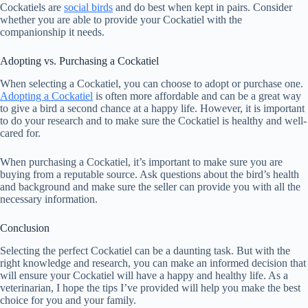
Cockatiels are
social birds
and do best when kept in pairs. Consider
whether you are able to provide your Cockatiel with the
companionship it needs.
Adopting vs. Purchasing a Cockatiel
When selecting a Cockatiel, you can choose to adopt or purchase one.
Adopting a Cockatiel
is often more affordable and can be a great way
to give a bird a second chance at a happy life. However, it is important
to do your research and to make sure the Cockatiel is healthy and well-
cared for.
When purchasing a Cockatiel, it’s important to make sure you are
buying from a reputable source. Ask questions about the bird’s health
and background and make sure the seller can provide you with all the
necessary information.
Conclusion
Selecting the perfect Cockatiel can be a daunting task. But with the
right knowledge and research, you can make an informed decision that
will ensure your Cockatiel will have a happy and healthy life. As a
veterinarian, I hope the tips I’ve provided will help you make the best
choice for you and your family.