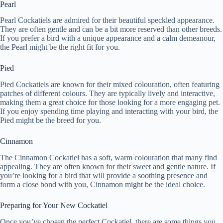
Pearl
Pearl Cockatiels are admired for their beautiful speckled appearance.
They are often gentle and can be a bit more reserved than other breeds.
If you prefer a bird with a unique appearance and a calm demeanour,
the Pearl might be the right fit for you.
Pied
Pied Cockatiels are known for their mixed colouration, often featuring
patches of different colours. They are typically lively and interactive,
making them a great choice for those looking for a more engaging pet.
If you enjoy spending time playing and interacting with your bird, the
Pied might be the breed for you.
Cinnamon
The Cinnamon Cockatiel has a soft, warm colouration that many find
appealing. They are often known for their sweet and gentle nature. If
you’re looking for a bird that will provide a soothing presence and
form a close bond with you, Cinnamon might be the ideal choice.
Preparing for Your New Cockatiel
Once you’ve chosen the perfect Cockatiel, there are some things you