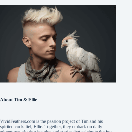
About Tim & Ellie
VividFeathers.com is the passion project of Tim and his
spirited cockatiel, Ellie. Together, they embark on daily
adventures, sharing insights and stories that celebrate the joy