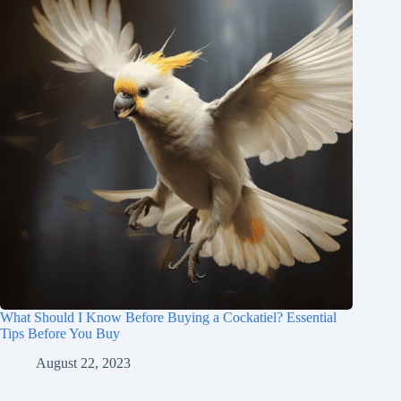
What Should I Know Before Buying a Cockatiel? Essential
Tips Before You Buy
August 22, 2023