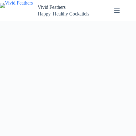
Skip
Vivid Feathers
to
content
Happy, Healthy Cockatiels