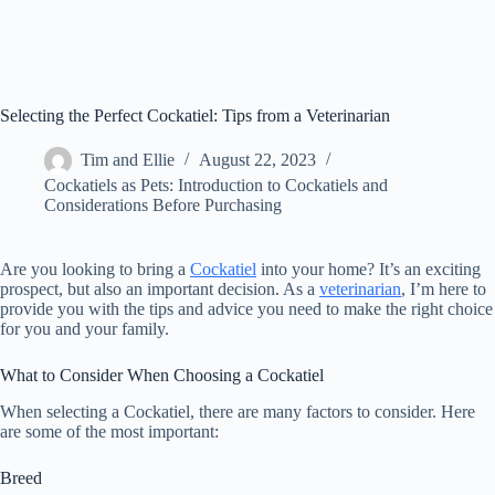
Selecting the Perfect Cockatiel: Tips from a Veterinarian
Tim and Ellie
August 22, 2023
Cockatiels as Pets: Introduction to Cockatiels and
Considerations Before Purchasing
Are you looking to bring a
Cockatiel
into your home? It’s an exciting
prospect, but also an important decision. As a
veterinarian
, I’m here to
provide you with the tips and advice you need to make the right choice
for you and your family.
What to Consider When Choosing a Cockatiel
When selecting a Cockatiel, there are many factors to consider. Here
are some of the most important:
Breed