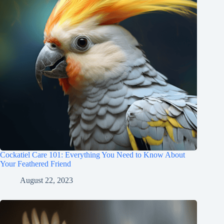
Cockatiel Care 101: Everything You Need to Know About
Your Feathered Friend
August 22, 2023