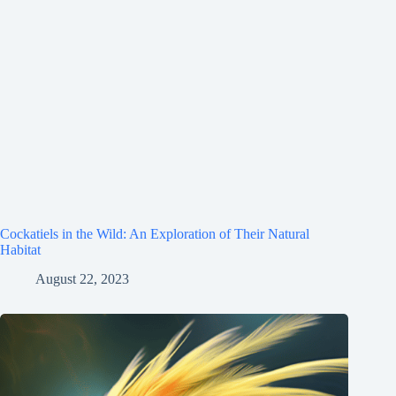
Cockatiels in the Wild: An Exploration of Their Natural
Habitat
August 22, 2023