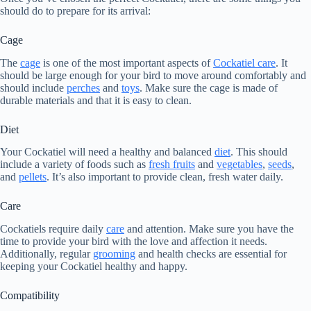
should do to prepare for its arrival:
Cage
The
cage
is one of the most important aspects of
Cockatiel care
. It
should be large enough for your bird to move around comfortably and
should include
perches
and
toys
. Make sure the cage is made of
durable materials and that it is easy to clean.
Diet
Your Cockatiel will need a healthy and balanced
diet
. This should
include a variety of foods such as
fresh fruits
and
vegetables
,
seeds
,
and
pellets
. It’s also important to provide clean, fresh water daily.
Care
Cockatiels require daily
care
and attention. Make sure you have the
time to provide your bird with the love and affection it needs.
Additionally, regular
grooming
and health checks are essential for
keeping your Cockatiel healthy and happy.
Compatibility