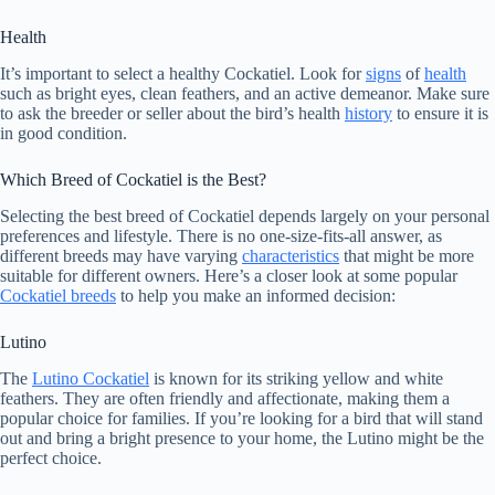
Health
It’s important to select a healthy Cockatiel. Look for
signs
of
health
such as bright eyes, clean feathers, and an active demeanor. Make sure
to ask the breeder or seller about the bird’s health
history
to ensure it is
in good condition.
Which Breed of Cockatiel is the Best?
Selecting the best breed of Cockatiel depends largely on your personal
preferences and lifestyle. There is no one-size-fits-all answer, as
different breeds may have varying
characteristics
that might be more
suitable for different owners. Here’s a closer look at some popular
Cockatiel breeds
to help you make an informed decision:
Lutino
The
Lutino Cockatiel
is known for its striking yellow and white
feathers. They are often friendly and affectionate, making them a
popular choice for families. If you’re looking for a bird that will stand
out and bring a bright presence to your home, the Lutino might be the
perfect choice.