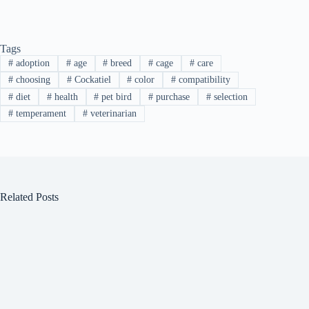
Tags
#
adoption
#
age
#
breed
#
cage
#
care
#
choosing
#
Cockatiel
#
color
#
compatibility
#
diet
#
health
#
pet bird
#
purchase
#
selection
#
temperament
#
veterinarian
Related Posts