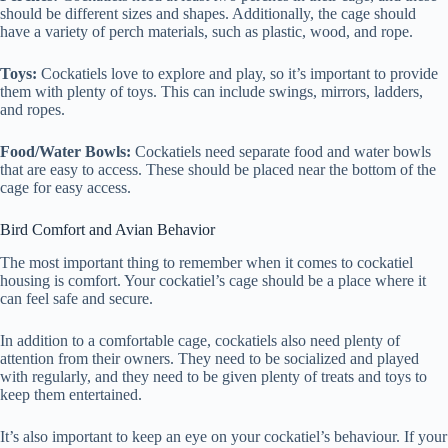
should be different sizes and shapes. Additionally, the cage should
have a variety of perch materials, such as plastic, wood, and rope.
Toys:
Cockatiels love to explore and play, so it’s important to provide
them with plenty of toys. This can include swings, mirrors, ladders,
and ropes.
Food/Water Bowls:
Cockatiels need separate food and water bowls
that are easy to access. These should be placed near the bottom of the
cage for easy access.
Bird Comfort and Avian Behavior
The most important thing to remember when it comes to cockatiel
housing is comfort. Your cockatiel’s cage should be a place where it
can feel safe and secure.
In addition to a comfortable cage, cockatiels also need plenty of
attention from their owners. They need to be socialized and played
with regularly, and they need to be given plenty of treats and toys to
keep them entertained.
It’s also important to keep an eye on your cockatiel’s behaviour. If your