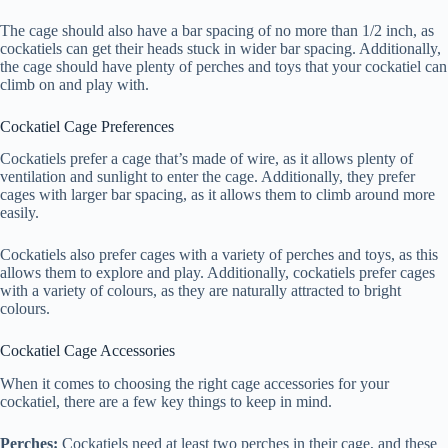
The cage should also have a bar spacing of no more than 1/2 inch, as
cockatiels can get their heads stuck in wider bar spacing. Additionally,
the cage should have plenty of perches and toys that your cockatiel can
climb on and play with.
Cockatiel Cage Preferences
Cockatiels prefer a cage that’s made of wire, as it allows plenty of
ventilation and sunlight to enter the cage. Additionally, they prefer
cages with larger bar spacing, as it allows them to climb around more
easily.
Cockatiels also prefer cages with a variety of perches and toys, as this
allows them to explore and play. Additionally, cockatiels prefer cages
with a variety of colours, as they are naturally attracted to bright
colours.
Cockatiel Cage Accessories
When it comes to choosing the right cage accessories for your
cockatiel, there are a few key things to keep in mind.
Perches:
Cockatiels need at least two perches in their cage, and these