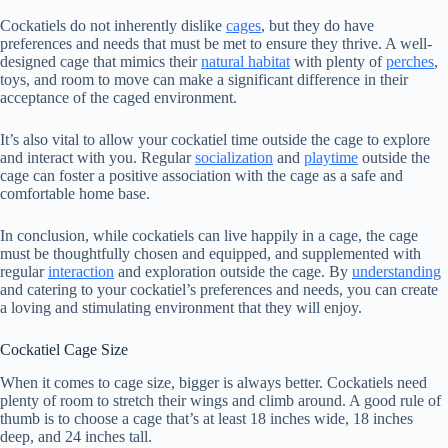
Cockatiels do not inherently dislike
cages
, but they do have
preferences and needs that must be met to ensure they thrive. A well-
designed cage that mimics their
natural habitat
with plenty of
perches
,
toys, and room to move can make a significant difference in their
acceptance of the caged environment.
It’s also vital to allow your cockatiel time outside the cage to explore
and interact with you. Regular
socialization
and
playtime
outside the
cage can foster a positive association with the cage as a safe and
comfortable home base.
In conclusion, while cockatiels can live happily in a cage, the cage
must be thoughtfully chosen and equipped, and supplemented with
regular
interaction
and exploration outside the cage. By
understanding
and catering to your cockatiel’s preferences and needs, you can create
a loving and stimulating environment that they will enjoy.
Cockatiel Cage Size
When it comes to cage size, bigger is always better. Cockatiels need
plenty of room to stretch their wings and climb around. A good rule of
thumb is to choose a cage that’s at least 18 inches wide, 18 inches
deep, and 24 inches tall.