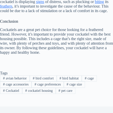
cockatiel is displaying
signs
of distress, such as plucking or
biting
its
feathers
, it’s important to investigate the cause of the behaviour. This
could be due to a lack of stimulation or a lack of comfort in its cage.
Conclusion
Cockatiels are a great pet choice for those looking for a feathered
friend. However, it’s important to provide your cockatiel with the best
housing possible. This includes a cage that’s the right size, made of
wire, with plenty of perches and toys, and with plenty of attention from
its owner. By following these guidelines, your cockatiel will have a
happy and healthy home.
Tags
#
avian behavior
#
bird comfort
#
bird habitat
#
cage
#
cage accessories
#
cage preferences
#
cage size
#
Cockatiel
#
cockatiel housing
#
pet care