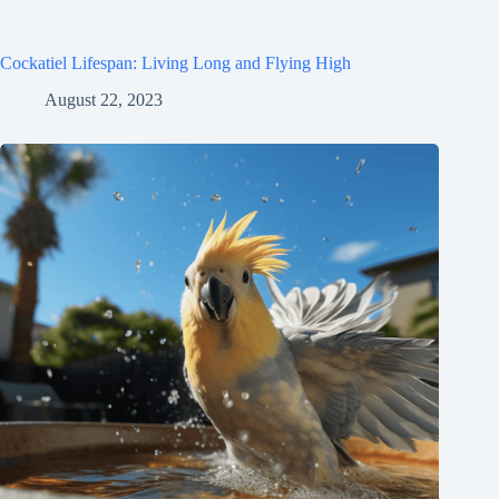
Cockatiel Lifespan: Living Long and Flying High
August 22, 2023