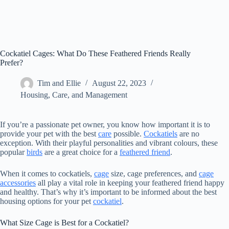
Cockatiel Cages: What Do These Feathered Friends Really
Prefer?
Tim and Ellie
August 22, 2023
Housing, Care, and Management
If you’re a passionate pet owner, you know how important it is to
provide your pet with the best
care
possible.
Cockatiels
are no
exception. With their playful personalities and vibrant colours, these
popular
birds
are a great choice for a
feathered friend
.
When it comes to cockatiels,
cage
size, cage preferences, and
cage
accessories
all play a vital role in keeping your feathered friend happy
and healthy. That’s why it’s important to be informed about the best
housing options for your pet
cockatiel
.
What Size Cage is Best for a Cockatiel?