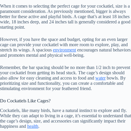
When it comes to selecting the perfect cage for your cockatiel, size is a
paramount consideration. As previously mentioned, bigger is always
better for these active and playful birds. A cage that’s at least 18 inches
wide, 18 inches deep, and 24 inches tall is generally considered a good
starting point.
However, if you have the space and budget, opting for an even larger
cage can provide your cockatiel with more room to explore, play, and
stretch its wings. A spacious
environment
encourages natural behaviors
and promotes mental and physical well-being.
Remember, the bar spacing should be no more than 1/2 inch to prevent
your cockatiel from getting its head stuck. The cage’s design should
also allow for easy cleaning and access to food and
water
bowls. By
prioritizing size and functionality, you can create a comfortable and
stimulating environment for your feathered friend.
Do Cockatiels Like Cages?
Cockatiels, like many birds, have a natural instinct to explore and fly.
While they can adapt to living in a cage, it’s essential to understand that
the cage’s design, size, and accessories can significantly impact their
happiness and
health
.