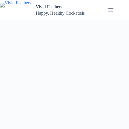
Skip
Vivid Feathers
to
content
Happy, Healthy Cockatiels