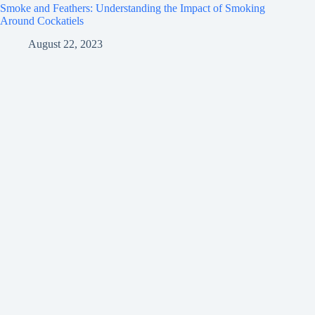
Smoke and Feathers: Understanding the Impact of Smoking
Around Cockatiels
August 22, 2023