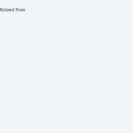
Related Posts