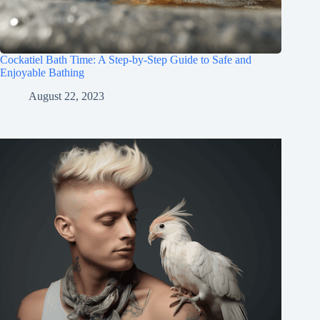
Cockatiel Bath Time: A Step-by-Step Guide to Safe and
Enjoyable Bathing
August 22, 2023