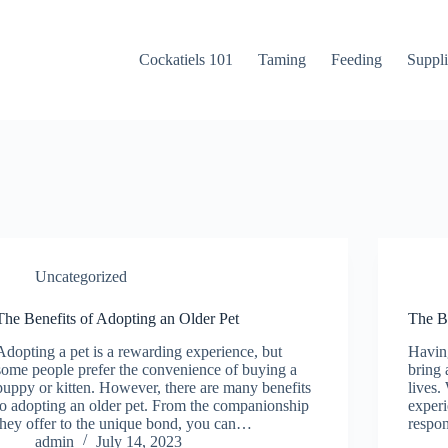
Cockatiels 101
Taming
Feeding
Suppli
Uncategorized
The Benefits of Adopting an Older Pet
The B
Adopting a pet is a rewarding experience, but
Having
some people prefer the convenience of buying a
bring 
puppy or kitten. However, there are many benefits
lives.
to adopting an older pet. From the companionship
experi
they offer to the unique bond, you can…
respo
admin
July 14, 2023