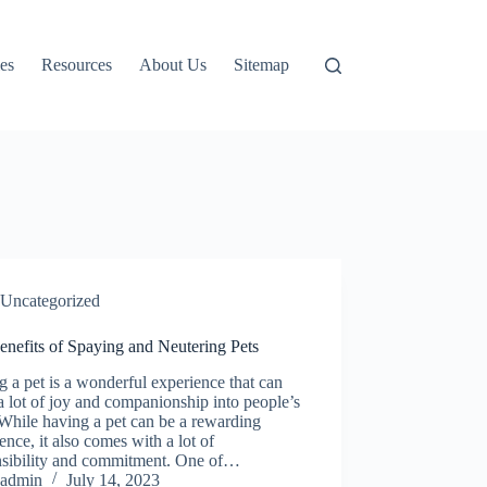
es
Resources
About Us
Sitemap
Uncategorized
enefits of Spaying and Neutering Pets
 a pet is a wonderful experience that can
a lot of joy and companionship into people’s
 While having a pet can be a rewarding
ence, it also comes with a lot of
nsibility and commitment. One of…
admin
July 14, 2023