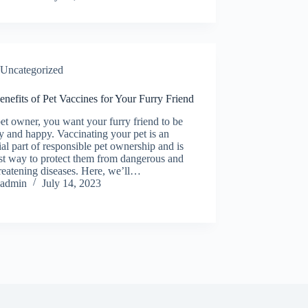
Uncategorized
nefits of Pet Vaccines for Your Furry Friend
et owner, you want your furry friend to be
y and happy. Vaccinating your pet is an
ial part of responsible pet ownership and is
st way to protect them from dangerous and
hreatening diseases. Here, we’ll…
admin
July 14, 2023