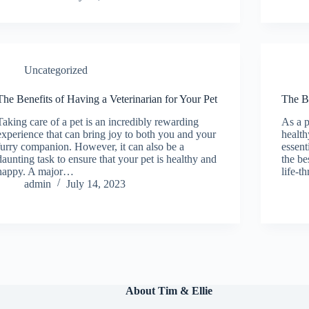
Uncategorized
The Benefits of Having a Veterinarian for Your Pet
The Be
Taking care of a pet is an incredibly rewarding
As a p
experience that can bring joy to both you and your
health
furry companion. However, it can also be a
essent
daunting task to ensure that your pet is healthy and
the be
happy. A major…
life-t
admin
July 14, 2023
About Tim & Ellie