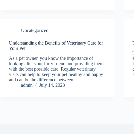
Uncategorized
Understanding the Benefits of Veterinary Care for
Your Pet
As a pet owner, you know the importance of
looking after your furry friend and providing them
with the best possible care. Regular veterinary
visits can help to keep your pet healthy and happy
and can be the difference between…
admin
July 14, 2023