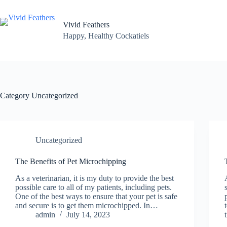
Skip
to
content
Vivid Feathers
Happy, Healthy Cockatiels
Category
Uncategorized
Uncategorized
The Benefits of Pet Microchipping
As a veterinarian, it is my duty to provide the best
possible care to all of my patients, including pets.
One of the best ways to ensure that your pet is safe
and secure is to get them microchipped. In…
admin
July 14, 2023