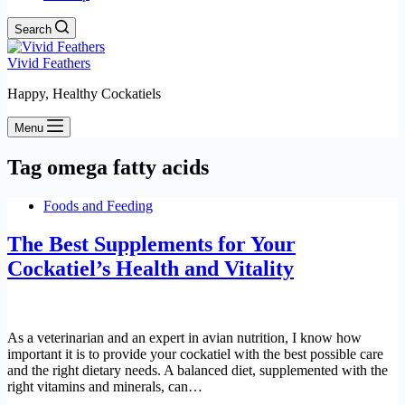
Search
Vivid Feathers
Happy, Healthy Cockatiels
Menu
Tag
omega fatty acids
Foods and Feeding
The Best Supplements for Your
Cockatiel’s Health and Vitality
As a veterinarian and an expert in avian nutrition, I know how
important it is to provide your cockatiel with the best possible care
and the right dietary needs. A balanced diet, supplemented with the
right vitamins and minerals, can…