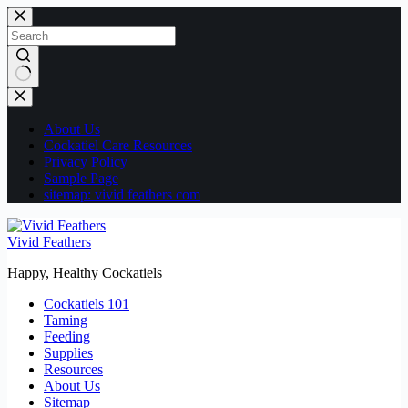
Skip
to
content
No
results
About Us
Cockatiel Care Resources
Privacy Policy
Sample Page
sitemap: vivid feathers com
Vivid Feathers
Happy, Healthy Cockatiels
Cockatiels 101
Taming
Feeding
Supplies
Resources
About Us
Sitemap