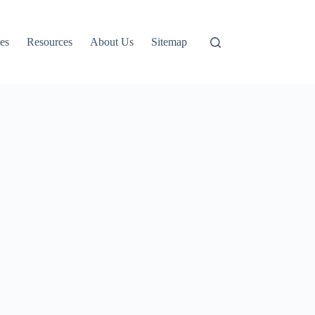
es
Resources
About Us
Sitemap