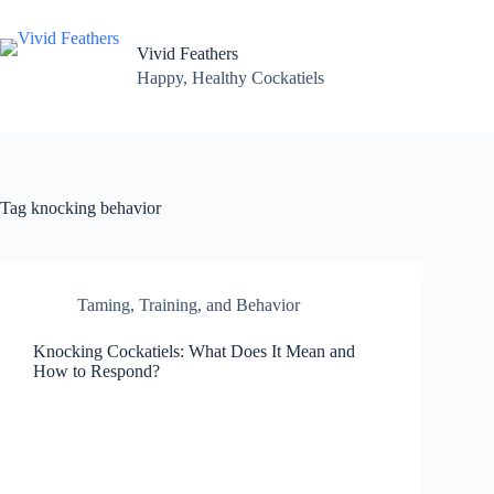
Skip
to
content
Vivid Feathers
Happy, Healthy Cockatiels
Tag
knocking behavior
Taming, Training, and Behavior
Knocking Cockatiels: What Does It Mean and
How to Respond?