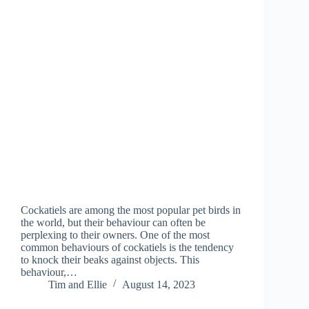
Cockatiels are among the most popular pet birds in
the world, but their behaviour can often be
perplexing to their owners. One of the most
common behaviours of cockatiels is the tendency
to knock their beaks against objects. This
behaviour,…
Tim and Ellie
August 14, 2023