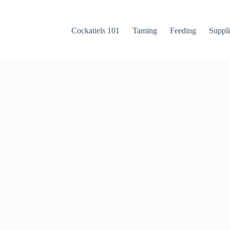
Cockatiels 101
Taming
Feeding
Suppli