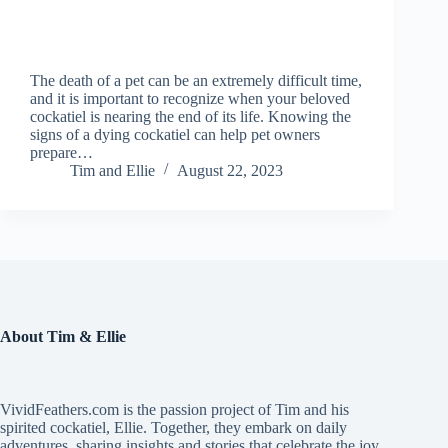
The death of a pet can be an extremely difficult time,
and it is important to recognize when your beloved
cockatiel is nearing the end of its life. Knowing the
signs of a dying cockatiel can help pet owners
prepare…
Tim and Ellie
August 22, 2023
About Tim & Ellie
VividFeathers.com is the passion project of Tim and his
spirited cockatiel, Ellie. Together, they embark on daily
adventures, sharing insights and stories that celebrate the joy