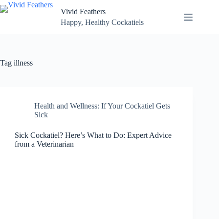
Skip
Vivid Feathers
to
content
Happy, Healthy Cockatiels
Tag
illness
Health and Wellness: If Your Cockatiel Gets
Sick
Sick Cockatiel? Here’s What to Do: Expert Advice
from a Veterinarian