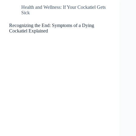
Health and Wellness: If Your Cockatiel Gets
Sick
Recognizing the End: Symptoms of a Dying
Cockatiel Explained