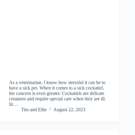
As a veterinarian, I know how stressful it can be to
have a sick pet. When it comes to a sick cockatiel,
the concern is even greater. Cockatiels are delicate
creatures and require special care when they are ill.
In…
Tim and Ellie
August 22, 2023