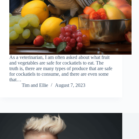
As a veterinarian, I am often asked about what fruit
and vegetables are safe for cockatiels to eat. The
truth is, there are many types of produce that are safe
for cockatiels to consume, and there are even some
that…
Tim and Ellie
August 7, 2023