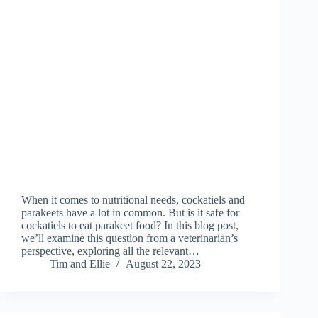
When it comes to nutritional needs, cockatiels and
parakeets have a lot in common. But is it safe for
cockatiels to eat parakeet food? In this blog post,
we’ll examine this question from a veterinarian’s
perspective, exploring all the relevant…
Tim and Ellie
August 22, 2023