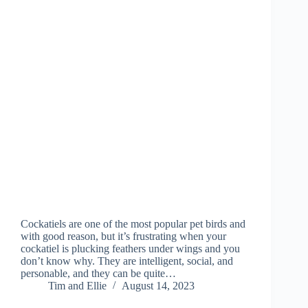
Cockatiels are one of the most popular pet birds and
with good reason, but it’s frustrating when your
cockatiel is plucking feathers under wings and you
don’t know why. They are intelligent, social, and
personable, and they can be quite…
Tim and Ellie
August 14, 2023