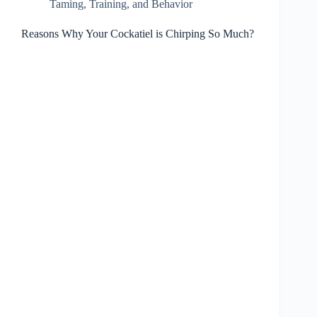
Taming, Training, and Behavior
Reasons Why Your Cockatiel is Chirping So Much?