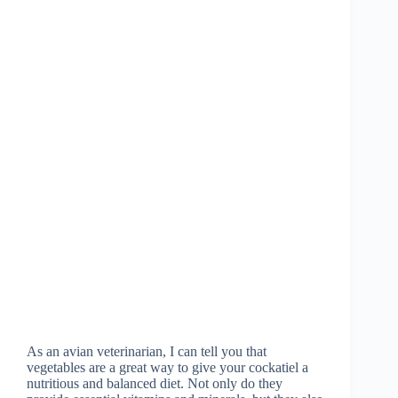
As an avian veterinarian, I can tell you that
vegetables are a great way to give your cockatiel a
nutritious and balanced diet. Not only do they