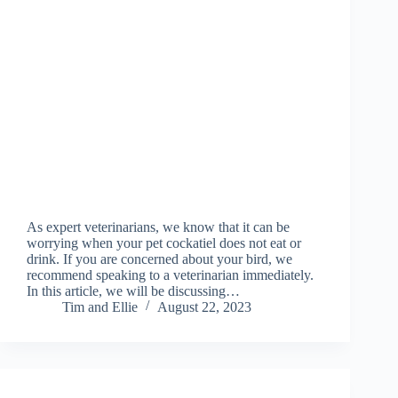
As expert veterinarians, we know that it can be
worrying when your pet cockatiel does not eat or
drink. If you are concerned about your bird, we
recommend speaking to a veterinarian immediately.
In this article, we will be discussing…
Tim and Ellie
August 22, 2023