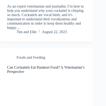
As an expert veterinarian and journalist, I’m here to
help you understand why your cockatiel is chirping
so much. Cockatiels are vocal birds, and it’s
important to understand their vocalizations and
communication in order to keep them healthy and
happy.…
Tim and Ellie
August 22, 2023
Foods and Feeding
Can Cockatiels Eat Parakeet Food? A Veterinarian’s
Perspective