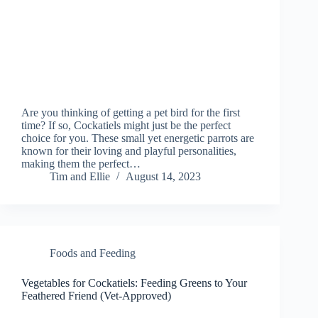
Are you thinking of getting a pet bird for the first
time? If so, Cockatiels might just be the perfect
choice for you. These small yet energetic parrots are
known for their loving and playful personalities,
making them the perfect…
Tim and Ellie
August 14, 2023
Foods and Feeding
Vegetables for Cockatiels: Feeding Greens to Your
Feathered Friend (Vet-Approved)