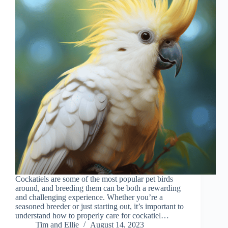
Cockatiels are some of the most popular pet birds
around, and breeding them can be both a rewarding
and challenging experience. Whether you’re a
seasoned breeder or just starting out, it’s important to
understand how to properly care for cockatiel…
Tim and Ellie
August 14, 2023