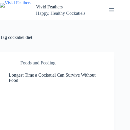
Skip
Vivid Feathers
to
content
Happy, Healthy Cockatiels
Tag
cockatiel diet
Foods and Feeding
Longest Time a Cockatiel Can Survive Without
Food