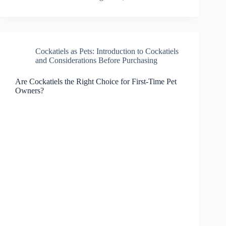
Cockatiels as Pets: Introduction to Cockatiels
and Considerations Before Purchasing
Are Cockatiels the Right Choice for First-Time Pet
Owners?