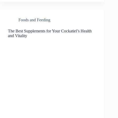
Foods and Feeding
The Best Supplements for Your Cockatiel’s Health
and Vitality