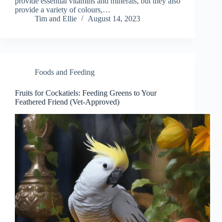
provide essential vitamins and minerals, but they also
provide a variety of colours,…
Tim and Ellie
August 14, 2023
Foods and Feeding
Fruits for Cockatiels: Feeding Greens to Your
Feathered Friend (Vet-Approved)