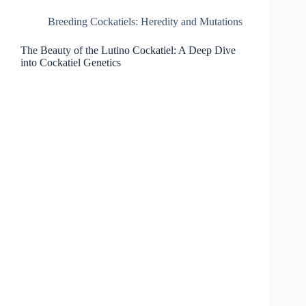
Breeding Cockatiels: Heredity and Mutations
The Beauty of the Lutino Cockatiel: A Deep Dive
into Cockatiel Genetics