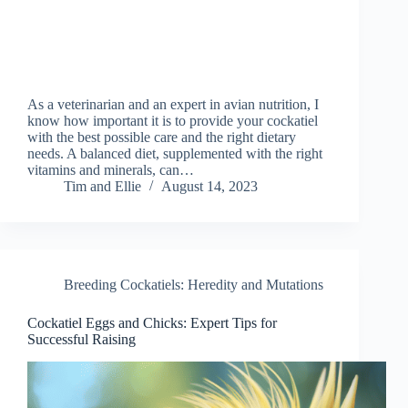
As a veterinarian and an expert in avian nutrition, I
know how important it is to provide your cockatiel
with the best possible care and the right dietary
needs. A balanced diet, supplemented with the right
vitamins and minerals, can…
Tim and Ellie
August 14, 2023
Breeding Cockatiels: Heredity and Mutations
Cockatiel Eggs and Chicks: Expert Tips for
Successful Raising