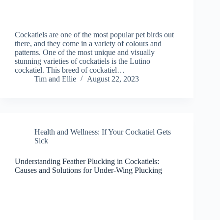
Cockatiels are one of the most popular pet birds out
there, and they come in a variety of colours and
patterns. One of the most unique and visually
stunning varieties of cockatiels is the Lutino
cockatiel. This breed of cockatiel…
Tim and Ellie
August 22, 2023
Health and Wellness: If Your Cockatiel Gets
Sick
Understanding Feather Plucking in Cockatiels:
Causes and Solutions for Under-Wing Plucking