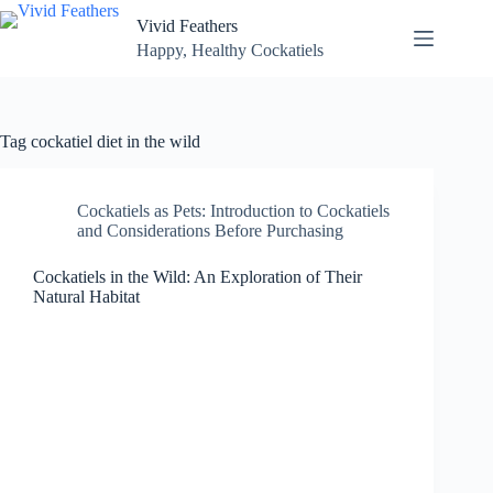
Skip
Vivid Feathers
to
content
Happy, Healthy Cockatiels
Tag
cockatiel diet in the wild
Cockatiels as Pets: Introduction to Cockatiels
and Considerations Before Purchasing
Cockatiels in the Wild: An Exploration of Their
Natural Habitat