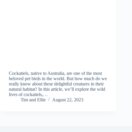
Cockatiels, native to Australia, are one of the most
beloved pet birds in the world. But how much do we
really know about these delightful creatures in their
natural habitat? In this article, we’ll explore the wild
lives of cockatiels,…
Tim and Ellie
August 22, 2023