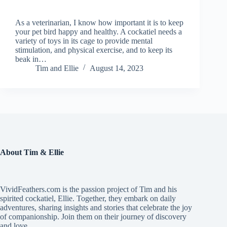
As a veterinarian, I know how important it is to keep
your pet bird happy and healthy. A cockatiel needs a
variety of toys in its cage to provide mental
stimulation, and physical exercise, and to keep its
beak in…
Tim and Ellie
August 14, 2023
About Tim & Ellie
VividFeathers.com is the passion project of Tim and his
spirited cockatiel, Ellie. Together, they embark on daily
adventures, sharing insights and stories that celebrate the joy
of companionship. Join them on their journey of discovery
and love.