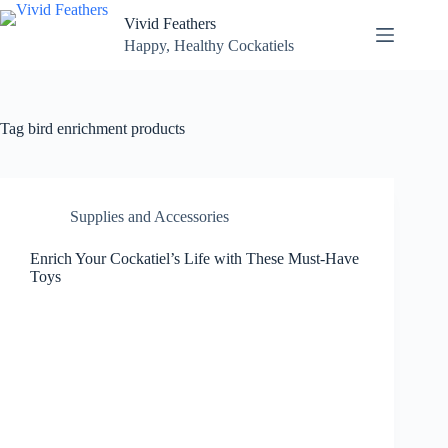
Skip
Vivid Feathers
to
content
Happy, Healthy Cockatiels
Tag
bird enrichment products
Supplies and Accessories
Enrich Your Cockatiel’s Life with These Must-Have
Toys