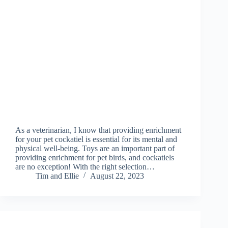
As a veterinarian, I know that providing enrichment
for your pet cockatiel is essential for its mental and
physical well-being. Toys are an important part of
providing enrichment for pet birds, and cockatiels
are no exception! With the right selection…
Tim and Ellie
August 22, 2023