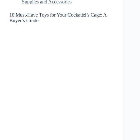
Supplies and Accessories
10 Must-Have Toys for Your Cockatiel’s Cage: A
Buyer’s Guide